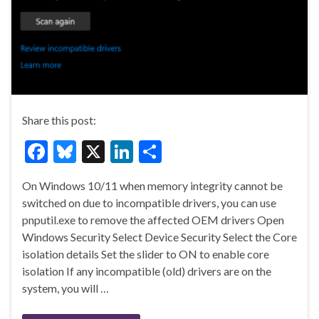
Share this post:
F
Bl
X
Li
S
ac
u
n
h
On Windows 10/11 when memory integrity cannot be
e
es
ke
ar
switched on due to incompatible drivers, you can use
b
ky
dI
e
pnputil.exe to remove the affected OEM drivers Open
o
n
Windows Security Select Device Security Select the Core
isolation details Set the slider to ON to enable core
o
isolation If any incompatible (old) drivers are on the
k
system, you will …