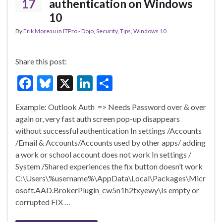
k
17
authentication on Windows
10
By
Erik Moreau
in
ITPro - Dojo
,
Security
,
Tips
,
Windows 10
Share this post:
F
Bl
X
Li
S
ac
u
n
h
Example: Outlook Auth => Needs Password over & over
e
es
ke
ar
again or, very fast auth screen pop-up disappears
b
ky
dI
e
without successful authentication In settings /Accounts
o
n
/Email & Accounts/Accounts used by other apps/ adding
a work or school account does not work In settings /
o
System /Shared experiences the fix button doesn’t work
k
C:\Users\%username%\AppData\Local\Packages\Micr
osoft.AAD.BrokerPlugin_cw5n1h2txyewy\Is empty or
corrupted FIX …