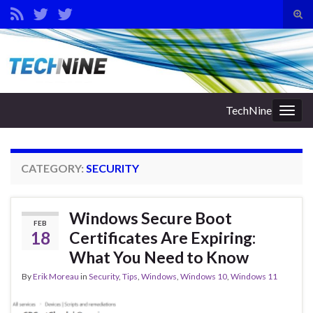
Tog
sear
Search for:
for
TechNine
Togg
navig
CATEGORY:
SECURITY
Windows Secure Boot
FEB
18
Certificates Are Expiring:
What You Need to Know
By
Erik Moreau
in
Security
,
Tips
,
Windows
,
Windows 10
,
Windows 11