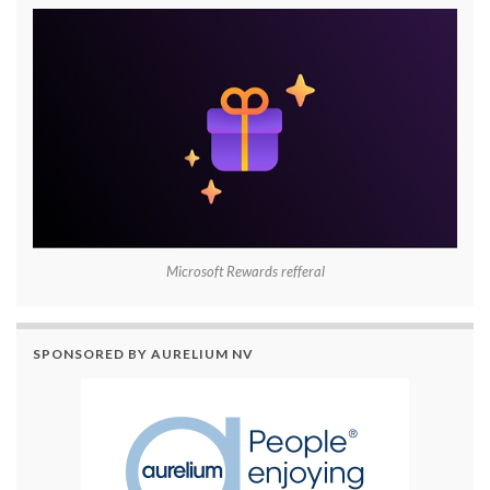
Microsoft Rewards refferal
SPONSORED BY AURELIUM NV