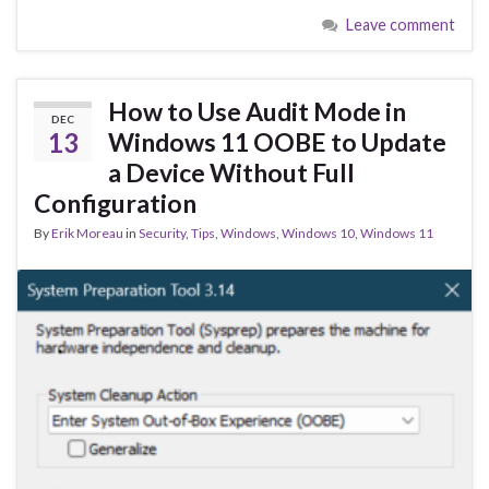
e
es
ke
ar
Leave comment
b
ky
dI
e
o
n
o
How to Use Audit Mode in
DEC
k
13
Windows 11 OOBE to Update
a Device Without Full
Configuration
By
Erik Moreau
in
Security
,
Tips
,
Windows
,
Windows 10
,
Windows 11