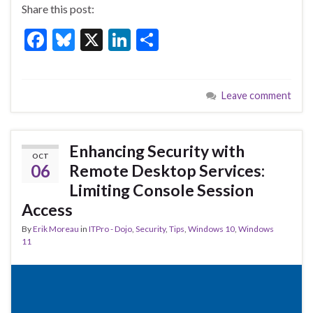
Share this post:
F
Bl
X
Li
S
ac
u
n
h
e
es
ke
ar
Leave comment
b
ky
dI
e
o
n
o
Enhancing Security with
OCT
k
06
Remote Desktop Services:
Limiting Console Session
Access
By
Erik Moreau
in
ITPro - Dojo
,
Security
,
Tips
,
Windows 10
,
Windows
11