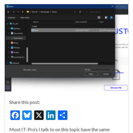
Share this post:
F
Bl
X
Li
S
ac
u
n
h
Most IT-Pro’s I talk to on this topic have the same