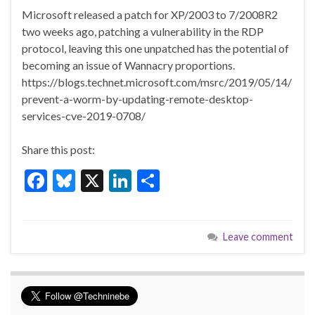
ac
u
n
h
Microsoft released a patch for XP/2003 to 7/2008R2
e
es
ke
ar
two weeks ago, patching a vulnerability in the RDP
b
ky
dI
e
protocol, leaving this one unpatched has the potential of
o
n
becoming an issue of Wannacry proportions.
https://blogs.technet.microsoft.com/msrc/2019/05/14/
o
prevent-a-worm-by-updating-remote-desktop-
k
services-cve-2019-0708/
Share this post:
F
Bl
X
Li
S
ac
u
n
h
e
es
ke
ar
Leave comment
b
ky
dI
e
o
n
o