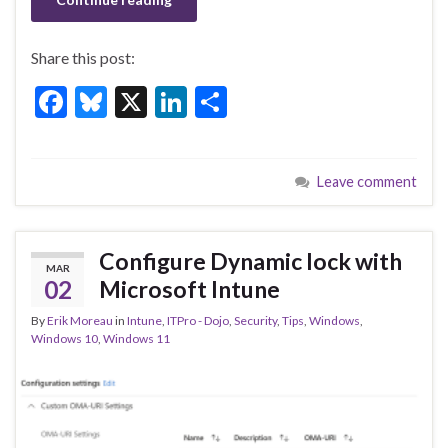
Share this post:
F
Bl
X
Li
S
ac
u
n
h
e
es
ke
ar
Leave comment
b
ky
dI
e
o
n
o
Configure Dynamic lock with
MAR
k
02
Microsoft Intune
By
Erik Moreau
in
Intune
,
ITPro - Dojo
,
Security
,
Tips
,
Windows
,
Windows 10
,
Windows 11