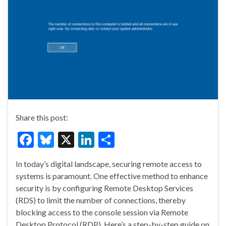
Share this post:
F
Bl
X
Li
S
ac
u
n
h
In today’s digital landscape, securing remote access to
e
es
ke
ar
systems is paramount. One effective method to enhance
b
ky
dI
e
security is by configuring Remote Desktop Services
o
n
(RDS) to limit the number of connections, thereby
blocking access to the console session via Remote
o
Desktop Protocol (RDP). Here’s a step-by-step guide on