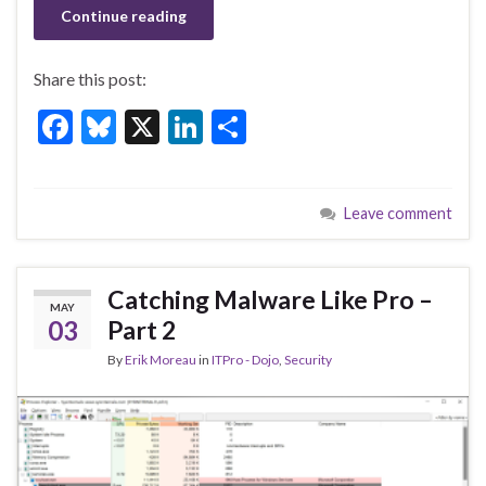
Continue reading
Share this post:
F
Bl
X
Li
S
ac
u
n
h
e
es
ke
ar
Leave comment
b
ky
dI
e
o
n
o
Catching Malware Like Pro –
MAY
k
03
Part 2
By
Erik Moreau
in
ITPro - Dojo
,
Security