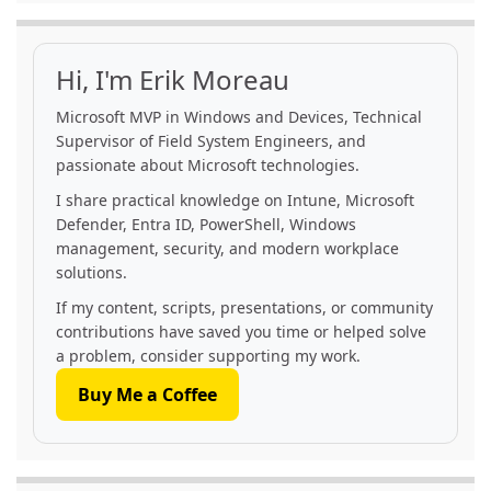
Hi, I'm Erik Moreau
Microsoft MVP in Windows and Devices, Technical
Supervisor of Field System Engineers, and
passionate about Microsoft technologies.
I share practical knowledge on Intune, Microsoft
Defender, Entra ID, PowerShell, Windows
management, security, and modern workplace
solutions.
If my content, scripts, presentations, or community
contributions have saved you time or helped solve
a problem, consider supporting my work.
Buy Me a Coffee