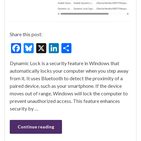
Share this post:
F
Bl
X
Li
S
ac
u
n
h
Dynamic Lock is a security feature in Windows that
e
es
ke
ar
automatically locks your computer when you step away
b
ky
dI
e
from it. It uses Bluetooth to detect the proximity of a
o
n
paired device, such as your smartphone. If the device
moves out of range, Windows will lock the computer to
o
prevent unauthorized access. This feature enhances
k
security by …
Continue reading