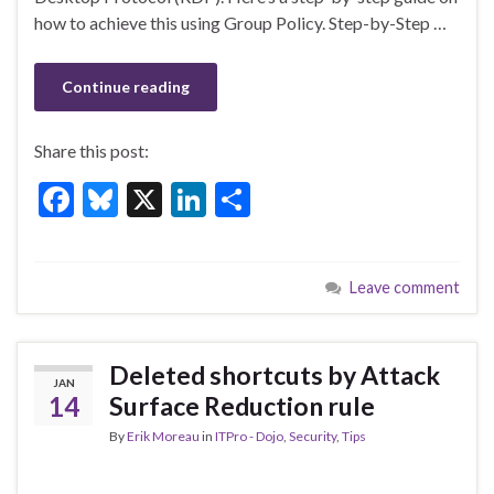
k
how to achieve this using Group Policy. Step-by-Step …
Continue reading
Share this post:
F
Bl
X
Li
S
ac
u
n
h
e
es
ke
ar
Leave comment
b
ky
dI
e
o
n
o
Deleted shortcuts by Attack
JAN
k
14
Surface Reduction rule
By
Erik Moreau
in
ITPro - Dojo
,
Security
,
Tips