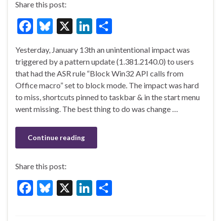
Share this post:
F
Bl
X
Li
S
ac
u
n
h
Yesterday, January 13th an unintentional impact was
e
es
ke
ar
triggered by a pattern update (1.381.2140.0) to users
b
ky
dI
e
that had the ASR rule “Block Win32 API calls from
o
n
Office macro” set to block mode. The impact was hard
to miss, shortcuts pinned to taskbar & in the start menu
o
went missing. The best thing to do was change …
k
Continue reading
Share this post:
F
Bl
X
Li
S
ac
u
n
h
e
es
ke
ar