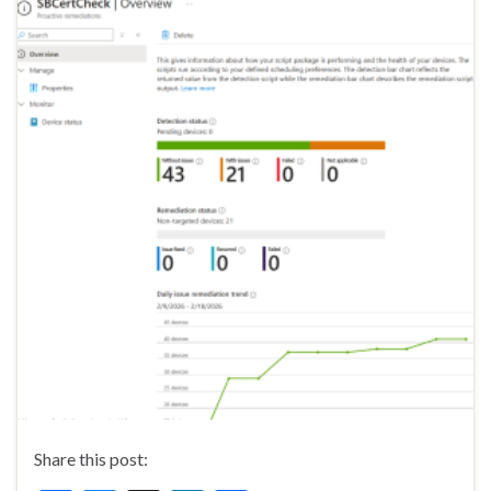
Share this post: