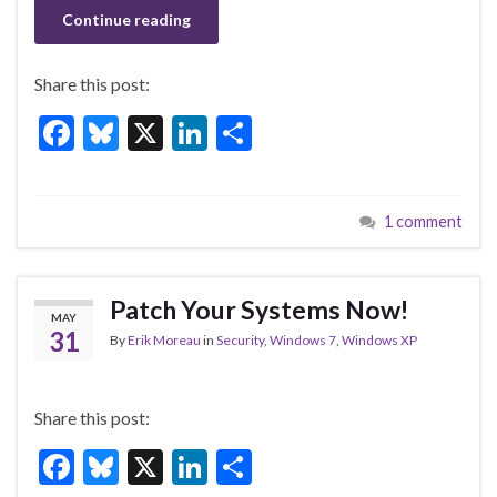
Continue reading
Share this post:
F
Bl
X
Li
S
ac
u
n
h
e
es
ke
ar
1 comment
b
ky
dI
e
o
n
o
Patch Your Systems Now!
MAY
k
31
By
Erik Moreau
in
Security
,
Windows 7
,
Windows XP
Share this post:
F
Bl
X
Li
S