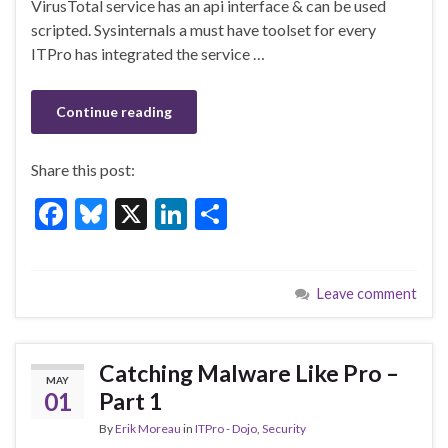
o
n
VirusTotal service has an api interface & can be used
scripted. Sysinternals a must have toolset for every
o
ITPro has integrated the service …
k
Continue reading
Share this post:
F
Bl
X
Li
S
ac
u
n
h
e
es
ke
ar
Leave comment
b
ky
dI
e
o
n
o
Catching Malware Like Pro –
MAY
k
01
Part 1
By
Erik Moreau
in
ITPro - Dojo
,
Security