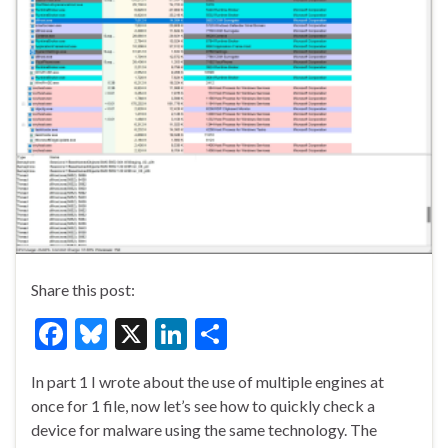
Share this post:
F
Bl
X
Li
S
ac
u
n
h
In part 1 I wrote about the use of multiple engines at
e
es
ke
ar
once for 1 file, now let’s see how to quickly check a
b
ky
dI
e
device for malware using the same technology. The