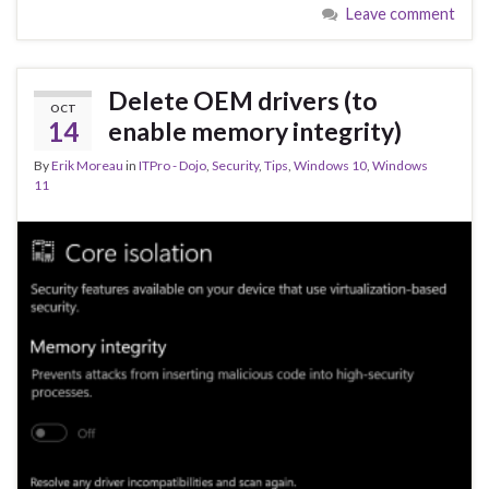
Leave comment
b
ky
dI
e
o
n
o
Delete OEM drivers (to
OCT
k
14
enable memory integrity)
By
Erik Moreau
in
ITPro - Dojo
,
Security
,
Tips
,
Windows 10
,
Windows
11