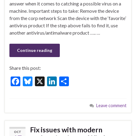
e
es
ke
ar
answer when it comes to catching a possible virus on a
b
ky
dI
e
machine. Important steps to take: Remove the device
o
n
from the corp network Scan the device with the ‘favorite’
antivirus product If the step above fails to find it, use
o
another antivirus/antimalware product ….. …
k
Continue reading
Share this post:
F
Bl
X
Li
S
ac
u
n
h
e
es
ke
ar
Leave comment
b
ky
dI
e
o
n
o
Fix issues with modern
OCT