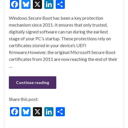
F
Bl
X
Li
S
ac
u
n
h
Windows Secure Boot has been a key protection
e
es
ke
ar
mechanism since 2011. It ensures that only trusted,
b
ky
dI
e
digitally signed software can run during the earliest
o
n
stage of your PC’s startup. These protections rely on
certificates stored in your device’s UEFI
o
firmware.However, the original Microsoft Secure Boot
k
certificates from 2011 are now reaching the end of their
…
Continue reading
Share this post:
F
Bl
X
Li
S
ac
u
n
h