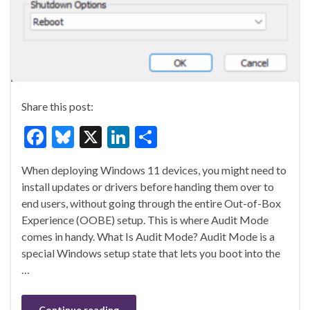
Share this post:
F
Bl
X
Li
S
ac
u
n
h
When deploying Windows 11 devices, you might need to
e
es
ke
ar
install updates or drivers before handing them over to
b
ky
dI
e
end users, without going through the entire Out-of-Box
o
n
Experience (OOBE) setup. This is where Audit Mode
comes in handy. What Is Audit Mode? Audit Mode is a
o
special Windows setup state that lets you boot into the
k
…
Continue reading