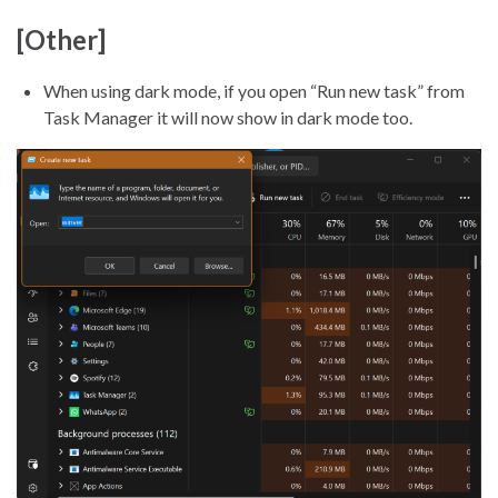
[Other]
When using dark mode, if you open “Run new task” from
Task Manager it will now show in dark mode too.