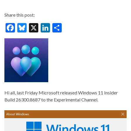
Share this post:
F
Bl
X
Li
S
ac
u
n
h
e
es
ke
ar
b
ky
dI
e
o
n
o
k
Hi all, last Friday Microsoft released Windows 11 Insider
Build 26300.8687 to the Experimental Channel.