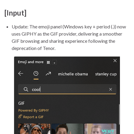
[Input]
Update: The emoji panel (Windows key + period (.)) now
uses GIPHY as the GIF provider, delivering a smoother
GIF browsing and sharing experience following the
deprecation of Tenor.