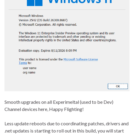
Smooth upgrades on all Experimeltal (used to be Dev)
Channel devices here, Happy Flighting!
Less update reboots due to coordinating patches, drivers and
.net updates is starting to roll out in this build, you will start