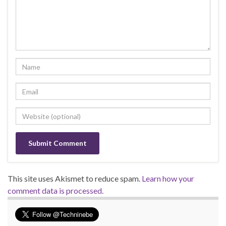
This site uses Akismet to reduce spam.
Learn how your
comment data is processed.