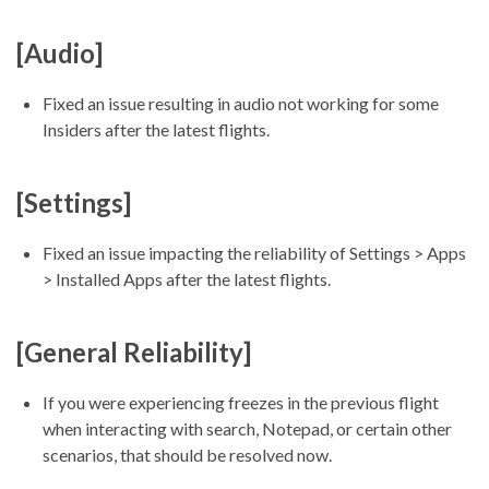
[Audio]
Fixed an issue resulting in audio not working for some
Insiders after the latest flights.
[Settings]
Fixed an issue impacting the reliability of Settings > Apps
> Installed Apps after the latest flights.
[General Reliability]
If you were experiencing freezes in the previous flight
when interacting with search, Notepad, or certain other
scenarios, that should be resolved now.