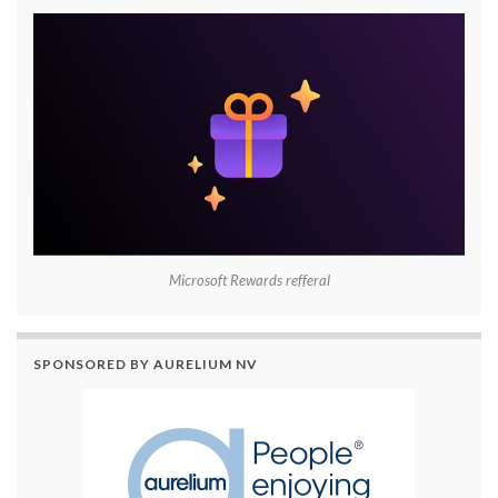
Microsoft Rewards refferal
SPONSORED BY AURELIUM NV