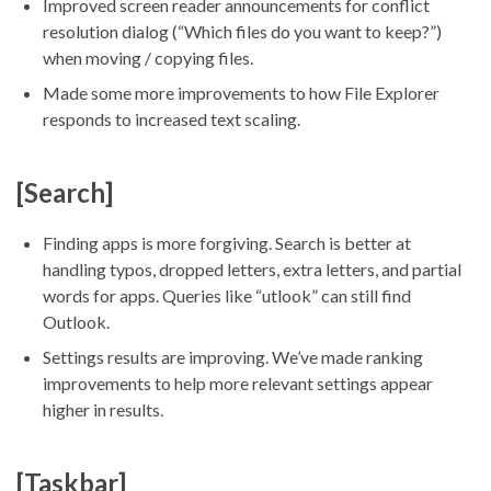
Improved screen reader announcements for conflict
resolution dialog (“Which files do you want to keep?”)
when moving / copying files.
Made some more improvements to how File Explorer
responds to increased text scaling.
[Search]
Finding apps is more forgiving. Search is better at
handling typos, dropped letters, extra letters, and partial
words for apps. Queries like “utlook” can still find
Outlook.
Settings results are improving. We’ve made ranking
improvements to help more relevant settings appear
higher in results.
[Taskbar]