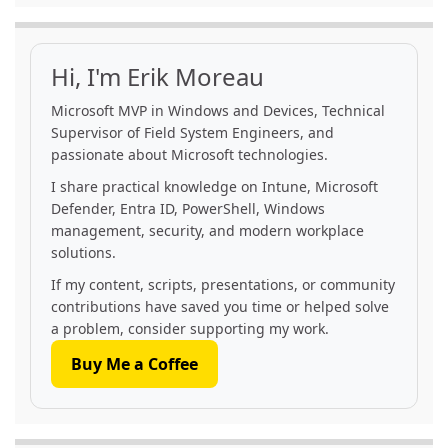
Hi, I'm Erik Moreau
Microsoft MVP in Windows and Devices, Technical
Supervisor of Field System Engineers, and
passionate about Microsoft technologies.
I share practical knowledge on Intune, Microsoft
Defender, Entra ID, PowerShell, Windows
management, security, and modern workplace
solutions.
If my content, scripts, presentations, or community
contributions have saved you time or helped solve
a problem, consider supporting my work.
Buy Me a Coffee