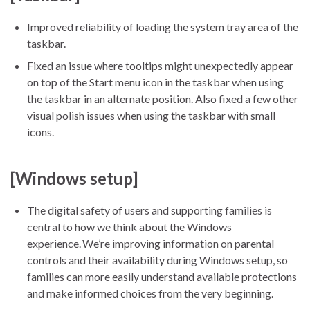
Improved reliability of loading the system tray area of the
taskbar.
Fixed an issue where tooltips might unexpectedly appear
on top of the Start menu icon in the taskbar when using
the taskbar in an alternate position. Also fixed a few other
visual polish issues when using the taskbar with small
icons.
[Windows setup]
The digital safety of users and supporting families is
central to how we think about the Windows
experience. We’re improving information on parental
controls and their availability during Windows setup, so
families can more easily understand available protections
and make informed choices from the very beginning.