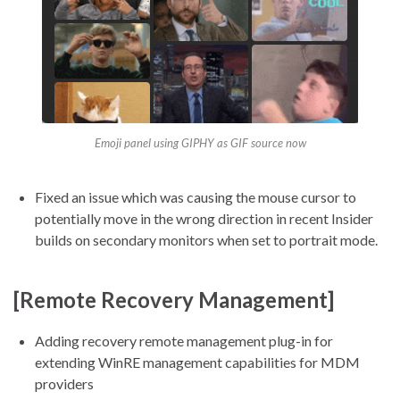
Emoji panel using GIPHY as GIF source now
Fixed an issue which was causing the mouse cursor to
potentially move in the wrong direction in recent Insider
builds on secondary monitors when set to portrait mode.
[Remote Recovery Management]
Adding recovery remote management plug-in for
extending WinRE management capabilities for MDM
providers