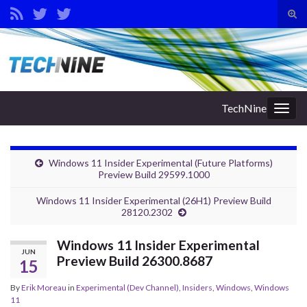
Tog
sear
Search for:
for
TechNine
Togg
navig
Windows 11 Insider Experimental (Future Platforms)
Preview Build 29599.1000
Windows 11 Insider Experimental (26H1) Preview Build
28120.2302
Windows 11 Insider Experimental
JUN
Preview Build 26300.8687
15
By
Erik Moreau
in
Experimental (Dev Channel)
,
Insiders
,
Windows
,
Windows
11