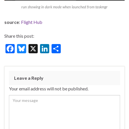
run showing in dark mode when launched from taskmgr
source
:
Flight Hub
Share this post:
F
Bl
X
Li
S
ac
u
n
h
e
es
ke
ar
b
ky
dI
e
Leave a Reply
o
n
Your email address will not be published.
o
k