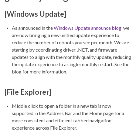
[Windows Update]
As announced in the
Windows Update announce blog
, we
are now bringing a new unified update experience to
reduce the number of reboots you see per month. We are
starting by coordinating driver, .NET, and firmware
updates to align with the monthly quality update, reducing
the update experience to a single monthly restart. See the
blog for more information.
[File Explorer]
Middle click to open a folder in a new tab is now
supported in the Address Bar and the Home page for a
more consistent and efficient tabbed navigation
experience across File Explorer.