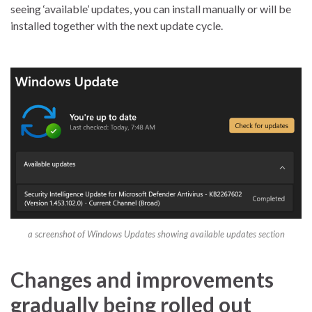
seeing ‘available’ updates, you can install manually or will be
installed together with the next update cycle.
a screenshot of Windows Updates showing available updates section
Changes and improvements
gradually being rolled out