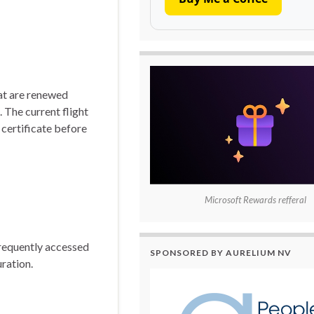
hat are renewed
 The current flight
 certificate before
Microsoft Rewards refferal
frequently accessed
SPONSORED BY AURELIUM NV
uration.