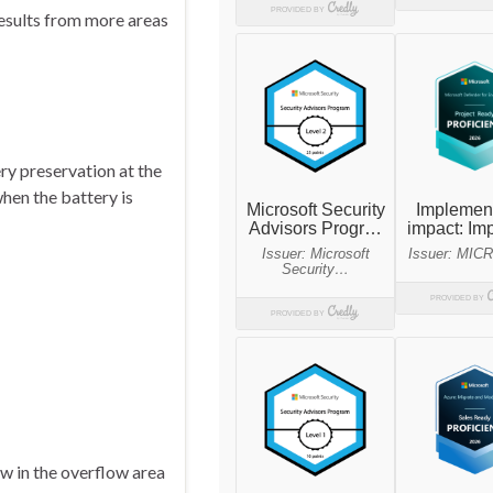
results from more areas
ry preservation at the
hen the battery is
w in the overflow area