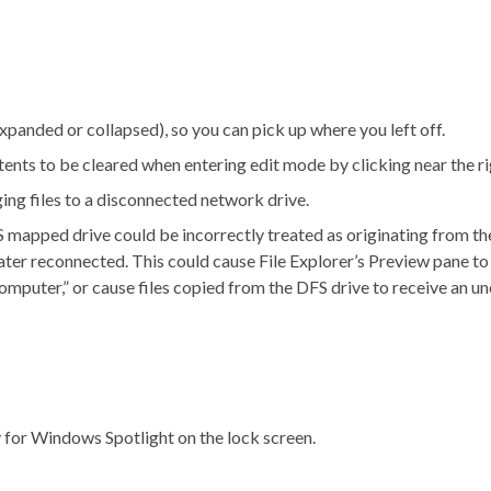
panded or collapsed), so you can pick up where you left off.
nts to be cleared when entering edit mode by clicking near the rig
ing files to a disconnected network drive.
 mapped drive could be incorrectly treated as originating from the
ter reconnected. This could cause File Explorer’s Preview pane to
omputer,” or cause files copied from the DFS drive to receive an 
 for Windows Spotlight on the lock screen.