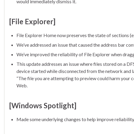
would immediately dismiss it.
[File Explorer]
File Explorer Home now preserves the state of sections (ex
We’ve addressed an issue that caused the address bar conte
We’ve improved the reliability of File Explorer when dragg
This update addresses an issue where files stored on a DFS
device started while disconnected from the network and la
“The file you are attempting to preview could harm your c
Web.
[Windows Spotlight]
Made some underlying changes to help improve reliability