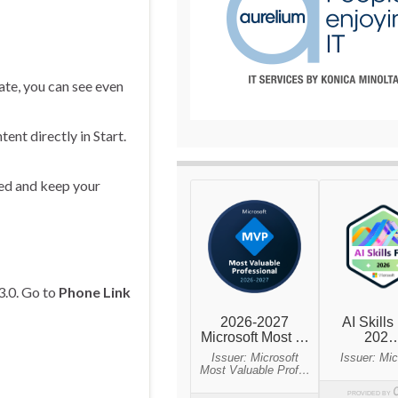
ate, you can see even
ent directly in Start.
med and keep your
3.0. Go to
Phone Link