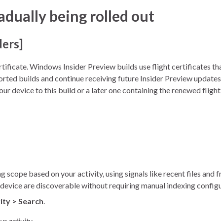
ually being rolled out
ders]
tificate. Windows Insider Preview builds use flight certificates t
orted builds and continue receiving future Insider Preview updates.
ur device to this build or a later one containing the renewed flight
scope based on your activity, using signals like recent files and 
ur device are discoverable without requiring manual indexing config
ity > Search
.
r activity.