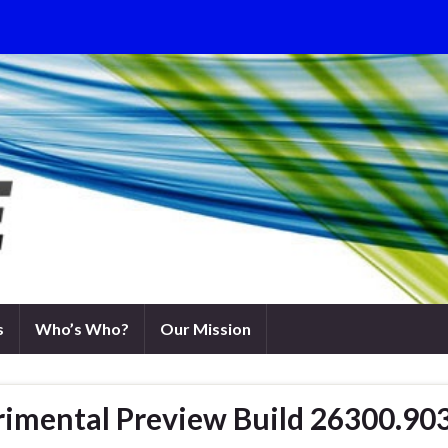
s
Who’s Who?
Our Mission
rimental Preview Build 26300.90