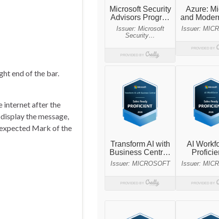
ht end of the bar.
 internet after the
 display the message,
unexpected Mark of the