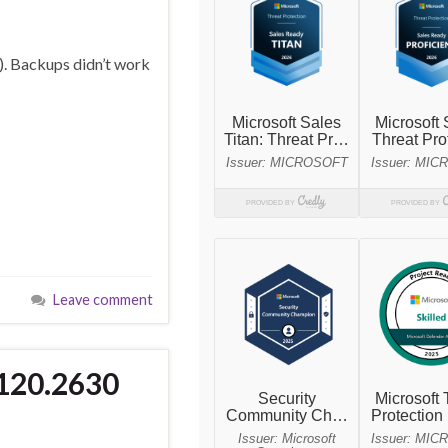
). Backups didn’t work
Leave comment
8120.2630