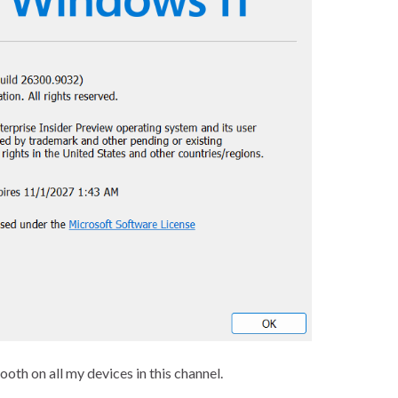
th on all my devices in this channel.