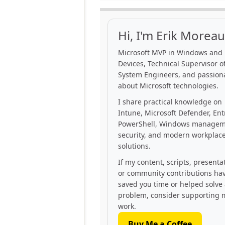
Hi, I'm Erik Moreau
Microsoft MVP in Windows and
Devices, Technical Supervisor of
System Engineers, and passion
about Microsoft technologies.
I share practical knowledge on
Intune, Microsoft Defender, Ent
PowerShell, Windows managem
security, and modern workplac
solutions.
If my content, scripts, presenta
or community contributions ha
saved you time or helped solve
problem, consider supporting 
work.
Buy Me a Coffee