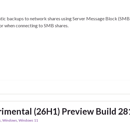
omatic backups to network shares using Server Message Block (SMB
ror when connecting to SMB shares.
imental (26H1) Preview Build 2
s
,
Windows
,
Windows 11