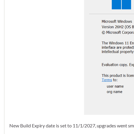
New Build Expiry date is set to 11/1/2027, upgrades went smoo