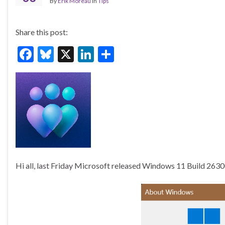
By
Erik Moreau
in
Tips
Share this post:
F
Bl
X
Li
S
ac
u
n
h
e
es
ke
ar
b
ky
dI
e
o
n
o
k
Hi all, last Friday Microsoft released Windows 11 Build 263