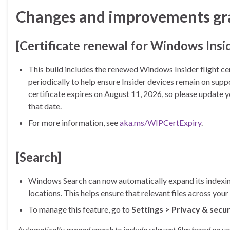
Changes and improvements grad
[Certificate renewal for Windows Insi
This build includes the renewed Windows Insider flight cer
periodically to help ensure Insider devices remain on supp
certificate expires on August 11, 2026, so please update yo
that date.
For more information, see
aka.ms/WIPCertExpiry
.
[Search]
Windows Search can now automatically expand its indexing 
locations. This helps ensure that relevant files across yo
To manage this feature, go to
Settings > Privacy & secur
Automatically expand search to include relevant files based on you