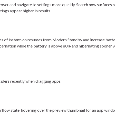
cover and navigate to settings more quickly. Search now surfaces 
tings appear higher in results.
ces of instant-on resumes from Modern Standby and increase batte
ibernation while the battery is above 80% and hibernating sooner w
nsiders recently when dragging apps.
erflow state, hovering over the preview thumbnail for an app windo