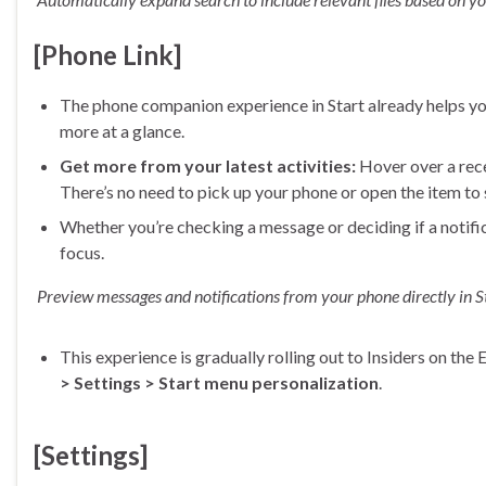
[Phone Link]
The phone companion experience in Start already helps yo
more at a glance.
Get more from your latest activities:
Hover over a recen
There’s no need to pick up your phone or open the item to
Whether you’re checking a message or deciding if a notifi
focus.
Preview messages and notifications from your phone directly in St
This experience is gradually rolling out to Insiders on th
> Settings > Start menu personalization
.
[Settings]