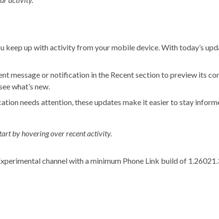
u keep up with activity from your mobile device. With today’s upd
t message or notification in the Recent section to preview its cont
 see what’s new.
cation needs attention, these updates make it easier to stay infor
art by hovering over recent activity.
e Experimental channel with a minimum Phone Link build of 1.26021.