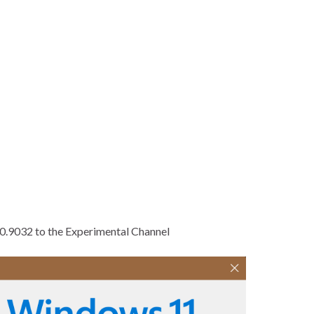
00.9032 to the Experimental Channel