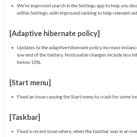
We’ve improved search in the Settings app to help you dis
within Settings, with improved ranking to help relevant set
[Adaptive hibernate policy]
Updates to the adaptive hibernate policy increase instan
low end of the battery. Noticeable changes include less h
below 10%.
[Start menu]
Fixed an issue causing the Start menu to crash for some I
[Taskbar]
Fixed a recent issue where, when the taskbar was in an ov