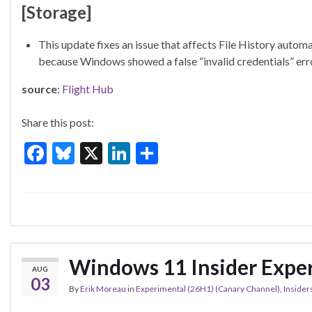
[Storage]
This update fixes an issue that affects File History aut
because Windows showed a false “invalid credentials” er
source
:
Flight Hub
Share this post:
F
Bl
X
Li
S
ac
u
n
h
e
es
ke
ar
b
ky
dI
e
o
n
o
Windows 11 Insider Exper
AUG
k
03
By
Erik Moreau
in
Experimental (26H1) (Canary Channel)
,
Insider