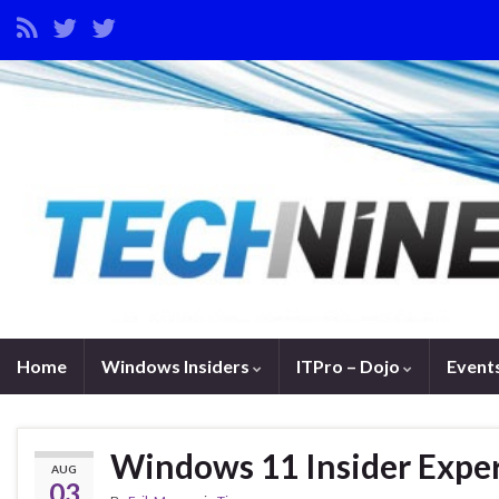
Home
Windows Insiders
ITPro – Dojo
Event
Windows 11 Insider Expe
AUG
03