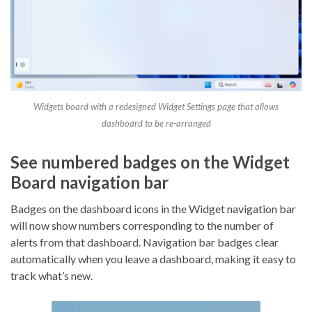
Widgets board with a redesigned Widget Settings page that allows
dashboard to be re-arranged
See numbered badges on the Widget
Board navigation bar
Badges on the dashboard icons in the Widget navigation bar
will now show numbers corresponding to the number of
alerts from that dashboard. Navigation bar badges clear
automatically when you leave a dashboard, making it easy to
track what’s new.