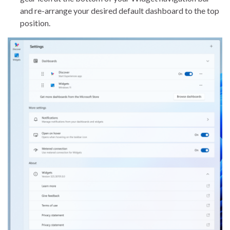
and re-arrange your desired default dashboard to the top
position.