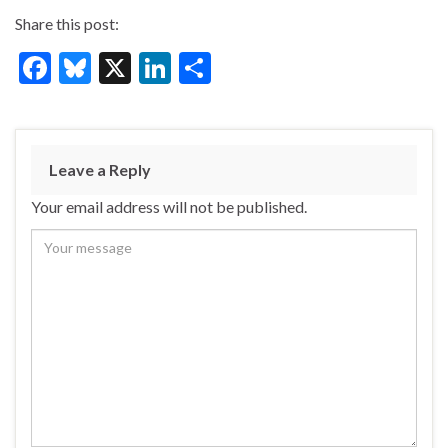
Share this post:
F
Bl
X
Li
S
ac
u
n
h
e
es
ke
ar
b
ky
dI
e
Leave a Reply
o
n
Your email address will not be published.
o
k