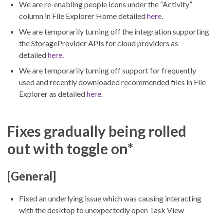
We are re-enabling people icons under the “Activity”
column in File Explorer Home detailed
here
.
We are temporarily turning off the integration supporting
the StorageProvider APIs for cloud providers as
detailed
here
.
We are temporarily turning off support for frequently
used and recently downloaded recommended files in File
Explorer as detailed
here
.
Fixes gradually being rolled
out with toggle on*
[General]
Fixed an underlying issue which was causing interacting
with the desktop to unexpectedly open Task View