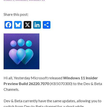
Share this post:
F
Bl
X
Li
S
ac
u
n
h
e
es
ke
ar
b
ky
dI
e
o
n
o
k
Hi all, Yesterday Microsoft released
Windows 11 Insider
Preview
Build 26220.7070
(KB5070300) to the Dev & Beta
Channels.
Dev & Beta currently have the same updates, allowing you to
switch from Dev to Beta channel for a short while.