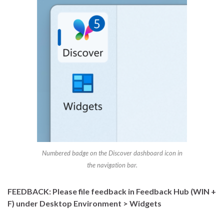
Numbered badge on the Discover dashboard icon in
the navigation bar.
FEEDBACK: Please file feedback in Feedback Hub (WIN +
F) under Desktop Environment > Widgets