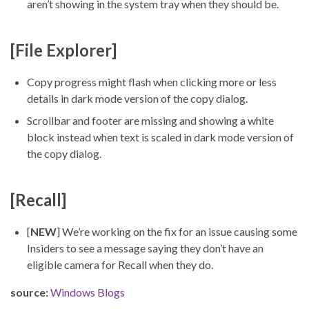
aren’t showing in the system tray when they should be.
[File Explorer]
Copy progress might flash when clicking more or less
details in dark mode version of the copy dialog.
Scrollbar and footer are missing and showing a white
block instead when text is scaled in dark mode version of
the copy dialog.
[Recall]
[
NEW
] We’re working on the fix for an issue causing some
Insiders to see a message saying they don’t have an
eligible camera for Recall when they do.
source:
Windows Blogs