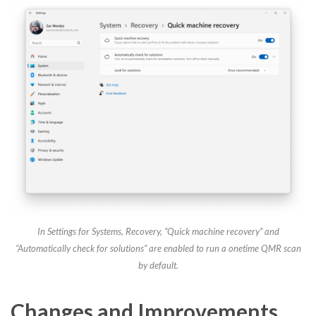
In Settings for Systems, Recovery, “Quick machine recovery” and
“Automatically check for solutions” are enabled to run a onetime QMR scan
by default.
Changes and Improvements