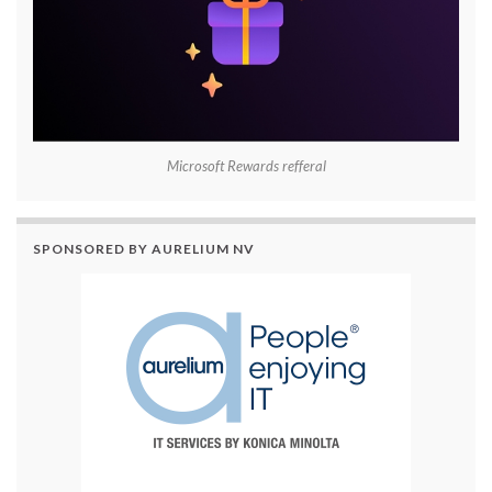
Microsoft Rewards refferal
SPONSORED BY AURELIUM NV