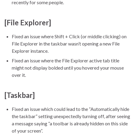
recently for some people.
[File Explorer]
Fixed an issue where Shift + Click (or middle clicking) on
File Explorer in the taskbar wasn’t opening a new File
Explorer instance.
Fixed an issue where the File Explorer active tab title
might not display bolded until you hovered your mouse
over it.
[Taskbar]
Fixed an issue which could lead to the “Automatically hide
the taskbar” setting unexpectedly turning off, after seeing
a message saying “a toolbar is already hidden on this side
of your screen”.