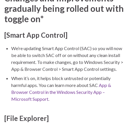
gradually being rolled out with
toggle on*
[Smart App Control]
We’re updating Smart App Control (SAC) so you will now
be able to switch SAC off or on without any clean install
requirement. To make changes, go to Windows Security >
App & Browser Control > Smart App Control settings.
When it’s on, it helps block untrusted or potentially
harmful apps. You can learn more about SAC
App &
Browser Control in the Windows Security App –
Microsoft Support
.
[File Explorer]