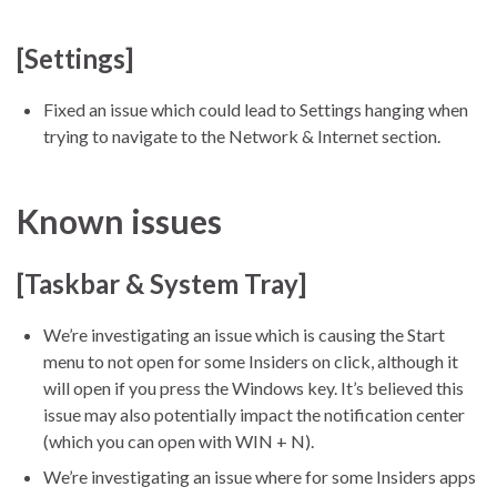
[Settings]
Fixed an issue which could lead to Settings hanging when
trying to navigate to the Network & Internet section.
Known issues
[Taskbar & System Tray]
We’re investigating an issue which is causing the Start
menu to not open for some Insiders on click, although it
will open if you press the Windows key. It’s believed this
issue may also potentially impact the notification center
(which you can open with WIN + N).
We’re investigating an issue where for some Insiders apps