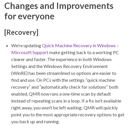
Changes and Improvements
for everyone
[Recovery]
We’re updating
Quick Machine Recovery in Windows –
Microsoft Support
make getting back to a working PC
clearer and faster. The experience in both Windows
Settings and the Windows Recovery Environment
(WinRE) has been streamlined so options are easier to
find and use. On PCs with the settings “quick machine
recovery” and “automatically check for solutions” both
enabled, QMR now runs a one‑time scan by default
instead of repeating scans in a loop. If a fix isn’t available
right away, you won’t be left waiting; QMR will quickly
point you to the most appropriate recovery options to get
you back up and running.