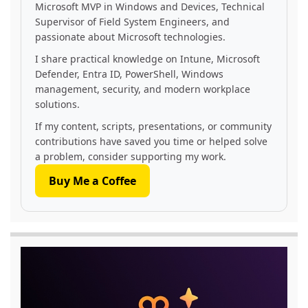
Microsoft MVP in Windows and Devices, Technical
Supervisor of Field System Engineers, and
passionate about Microsoft technologies.
I share practical knowledge on Intune, Microsoft
Defender, Entra ID, PowerShell, Windows
management, security, and modern workplace
solutions.
If my content, scripts, presentations, or community
contributions have saved you time or helped solve
a problem, consider supporting my work.
Buy Me a Coffee