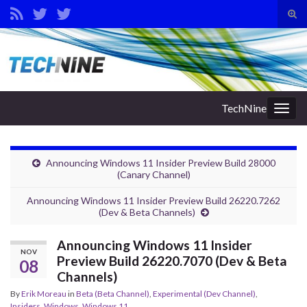
Tog
sear
Search for:
for
TechNine
Togg
navig
Announcing Windows 11 Insider Preview Build 28000
(Canary Channel)
Announcing Windows 11 Insider Preview Build 26220.7262
(Dev & Beta Channels)
Announcing Windows 11 Insider
NOV
Preview Build 26220.7070 (Dev & Beta
08
Channels)
By
Erik Moreau
in
Beta (Beta Channel)
,
Experimental (Dev Channel)
,
Insiders
,
Windows
,
Windows 11