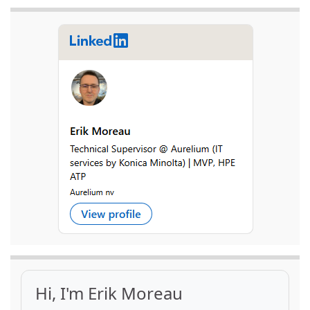
Hi, I'm Erik Moreau