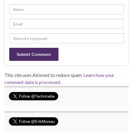
This site uses Akismet to reduce spam.
Learn how your
comment data is processed.