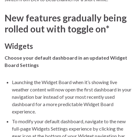
New features gradually being
rolled out with toggle on*
Widgets
Choose your default dashboard in an updated Widget
Board Settings
Launching the Widget Board when it’s showing live
weather content will now open the first dashboard in your
navigation bar instead of your most recently used
dashboard for a more predictable Widget Board
experience.
To modify your default dashboard, navigate to the new
full-page Widgets Settings experience by clicking the
gear icon at the bottom of your Widget navigation bar