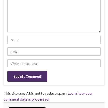
This site uses Akismet to reduce spam.
Learn how your
comment data is processed.