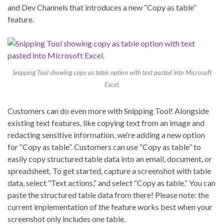
and Dev Channels that introduces a new “Copy as table”
feature.
Snipping Tool showing copy as table option with text pasted into Microsoft
Excel.
Customers can do even more with Snipping Tool! Alongside
existing text features, like copying text from an image and
redacting sensitive information, we’re adding a new option
for “Copy as table”. Customers can use “Copy as table” to
easily copy structured table data into an email, document, or
spreadsheet. To get started, capture a screenshot with table
data, select “Text actions,” and select “Copy as table.” You can
paste the structured table data from there! Please note: the
current implementation of the feature works best when your
screenshot only includes one table.