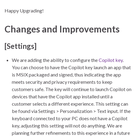
Happy Upgrading!
Changes and Improvements
[Settings]
We are adding the ability to configure the
Copilot key
.
You can choose to have the Copilot key launch an app that
is MSIX packaged and signed, thus indicating the app
meets security and privacy requirements to keep
customers safe. The key will continue to launch Copilot on
devices that have the Copilot app installed until a
customer selects a different experience. This setting can
be found via Settings > Personalization > Text input. If the
keyboard connected to your PC does not have a Copilot
key, adjusting this setting will not do anything. We are
planning further refinements to this experience in a future