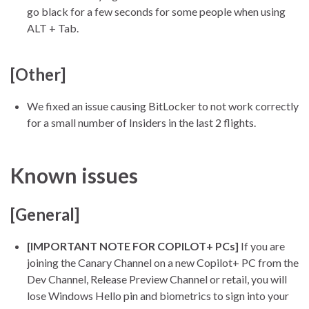
go black for a few seconds for some people when using
ALT + Tab.
[Other]
We fixed an issue causing BitLocker to not work correctly
for a small number of Insiders in the last 2 flights.
Known issues
[General]
[IMPORTANT NOTE FOR COPILOT+ PCs]
If you are
joining the Canary Channel on a new Copilot+ PC from the
Dev Channel, Release Preview Channel or retail, you will
lose Windows Hello pin and biometrics to sign into your