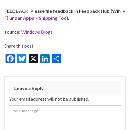
FEEDBACK: Please file feedback in Feedback Hub (WIN +
F)
under Apps > Snipping Tool
.
source
:
Windows Blogs
Share this post:
F
Bl
X
Li
S
ac
u
n
h
e
es
ke
ar
b
ky
dI
e
Leave a Reply
o
n
Your email address will not be published.
o
k