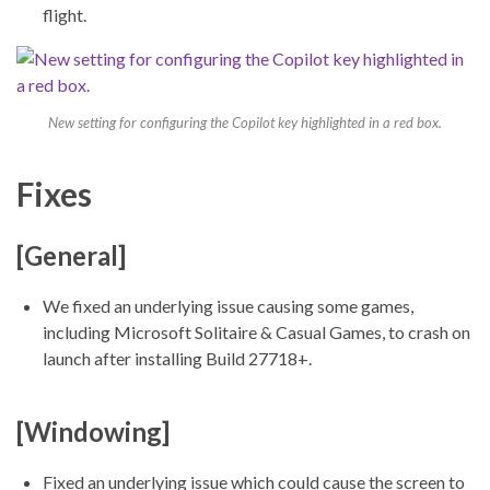
flight.
New setting for configuring the Copilot key highlighted in a red box.
Fixes
[General]
We fixed an underlying issue causing some games,
including Microsoft Solitaire & Casual Games, to crash on
launch after installing Build 27718+.
[Windowing]
Fixed an underlying issue which could cause the screen to