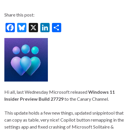
Share this post:
F
Bl
X
Li
S
ac
u
n
h
e
es
ke
ar
b
ky
dI
e
o
n
o
k
Hi all, last Wednesday Microsoft released
Windows 11
Insider Preview
Build 27729
to the Canary Channel.
This update holds a few new things, updated snippintool that
can copy as table, very nice! Copilot button remapping in the
settings app and fixed crashing of Microsoft Solitaire &