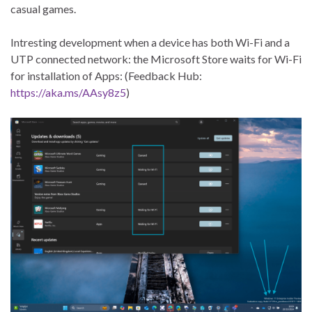
casual games.
Intresting development when a device has both Wi-Fi and a
UTP connected network: the Microsoft Store waits for Wi-Fi
for installation of Apps: (Feedback Hub:
https://aka.ms/AAsy8z5
)