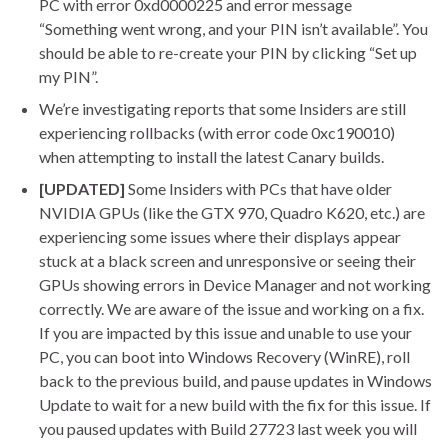
PC with error 0xd0000225 and error message
“Something went wrong, and your PIN isn’t available”. You
should be able to re-create your PIN by clicking “Set up
my PIN”.
We’re investigating reports that some Insiders are still
experiencing rollbacks (with error code 0xc190010)
when attempting to install the latest Canary builds.
[UPDATED]
Some Insiders with PCs that have older
NVIDIA GPUs (like the GTX 970, Quadro K620, etc.) are
experiencing some issues where their displays appear
stuck at a black screen and unresponsive or seeing their
GPUs showing errors in Device Manager and not working
correctly. We are aware of the issue and working on a fix.
If you are impacted by this issue and unable to use your
PC, you can boot into Windows Recovery (WinRE), roll
back to the previous build, and pause updates in Windows
Update to wait for a new build with the fix for this issue. If
you paused updates with Build 27723 last week you will