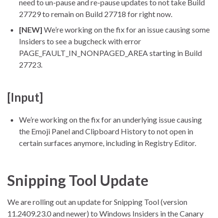
need to un-pause and re-pause updates to not take Build
27729 to remain on Build 27718 for right now.
[NEW]
We’re working on the fix for an issue causing some
Insiders to see a bugcheck with error
PAGE_FAULT_IN_NONPAGED_AREA starting in Build
27723.
[Input]
We’re working on the fix for an underlying issue causing
the Emoji Panel and Clipboard History to not open in
certain surfaces anymore, including in Registry Editor.
Snipping Tool Update
We are rolling out an update for Snipping Tool (version
11.2409.23.0 and newer) to Windows Insiders in the Canary