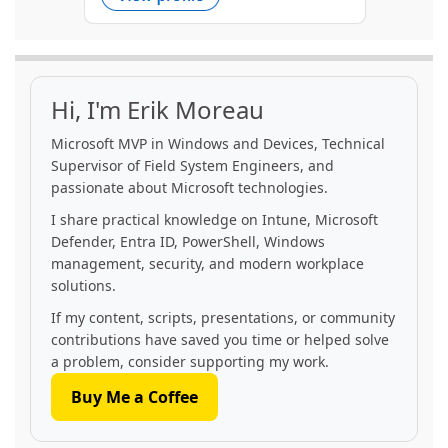
Hi, I'm Erik Moreau
Microsoft MVP in Windows and Devices, Technical
Supervisor of Field System Engineers, and
passionate about Microsoft technologies.
I share practical knowledge on Intune, Microsoft
Defender, Entra ID, PowerShell, Windows
management, security, and modern workplace
solutions.
If my content, scripts, presentations, or community
contributions have saved you time or helped solve
a problem, consider supporting my work.
Buy Me a Coffee