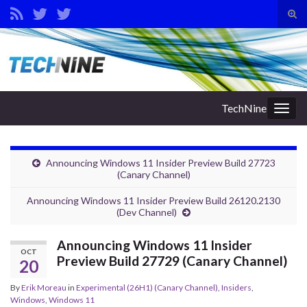
Tog
sear
Search for:
for
TechNine
Togg
navig
Announcing Windows 11 Insider Preview Build 27723
(Canary Channel)
Announcing Windows 11 Insider Preview Build 26120.2130
(Dev Channel)
Announcing Windows 11 Insider
OCT
Preview Build 27729 (Canary Channel)
20
By
Erik Moreau
in
Experimental (26H1) (Canary Channel)
,
Insiders
,
Windows
,
Windows 11