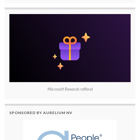
Microsoft Rewards refferal
SPONSORED BY AURELIUM NV