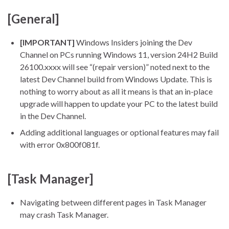
[General]
[IMPORTANT]
Windows Insiders joining the Dev
Channel on PCs running Windows 11, version 24H2 Build
26100.xxxx will see “(repair version)” noted next to the
latest Dev Channel build from Windows Update. This is
nothing to worry about as all it means is that an in-place
upgrade will happen to update your PC to the latest build
in the Dev Channel.
Adding additional languages or optional features may fail
with error 0x800f081f.
[Task Manager]
Navigating between different pages in Task Manager
may crash Task Manager.