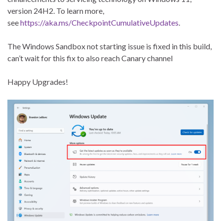
version 24H2. To learn more,
see
https://aka.ms/CheckpointCumulativeUpdates
.
The Windows Sandbox not starting issue is fixed in this build,
can’t wait for this fix to also reach Canary channel
Happy Upgrades!