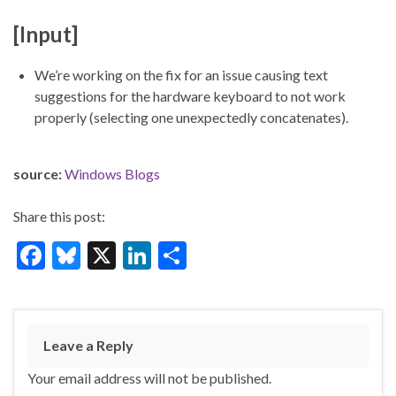
[Input]
We’re working on the fix for an issue causing text
suggestions for the hardware keyboard to not work
properly (selecting one unexpectedly concatenates).
source:
Windows Blogs
Share this post:
F
Bl
X
Li
S
ac
u
n
h
e
es
ke
ar
b
ky
dI
e
Leave a Reply
o
n
Your email address will not be published.