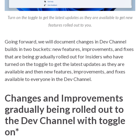
Turn on the toggle to get the latest updates as they are available to get new
features rolled out to you.
Going forward, we will document changes in Dev Channel
builds in two buckets: new features, improvements, and fixes
that are being gradually rolled out for Insiders who have
turned on the toggle to get the latest updates as they are
available and then new features, improvements, and fixes
available to everyone in the Dev Channel.
Changes and Improvements
gradually being rolled out to
the Dev Channel with toggle
on*