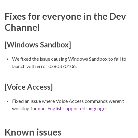
Fixes for everyone in the Dev
Channel
[Windows Sandbox]
We fixed the issue causing Windows Sandbox to fail to
launch with error 0x80370106.
[Voice Access]
Fixed an issue where Voice Access commands weren’t
working for
non-English supported languages
.
Known issues