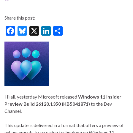
Share this post:
F
Bl
X
Li
S
ac
u
n
h
e
es
ke
ar
b
ky
dI
e
o
n
o
k
Hi all, yesterday Microsoft released
Windows 11 Insider
Preview Build 26120.1350 (KB5041871)
to the Dev
Channel.
This update is delivered in a format that offers a preview of
enhancements to servicing technology on Windows 11,