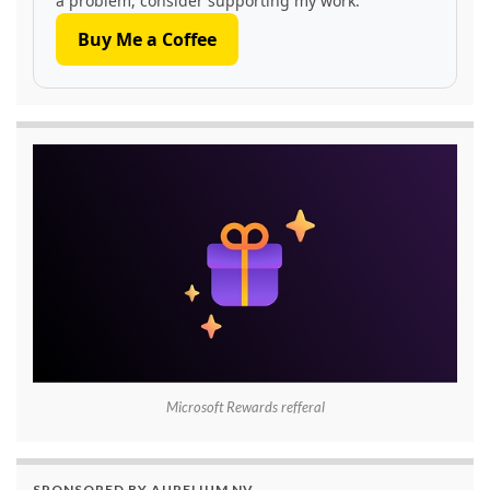
a problem, consider supporting my work.
Buy Me a Coffee
Microsoft Rewards refferal
SPONSORED BY AURELIUM NV