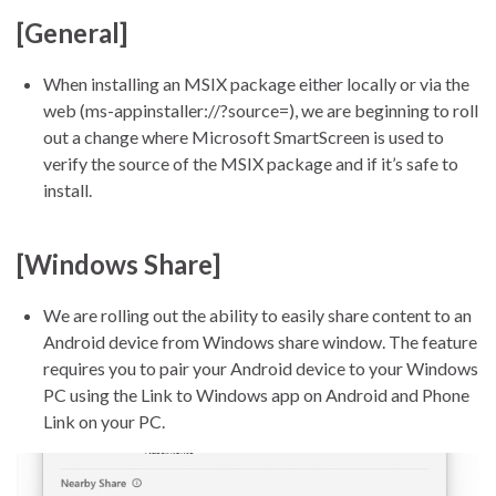
[General]
When installing an MSIX package either locally or via the
web (ms-appinstaller://?source=), we are beginning to roll
out a change where Microsoft SmartScreen is used to
verify the source of the MSIX package and if it’s safe to
install.
[Windows Share]
We are rolling out the ability to easily share content to an
Android device from Windows share window. The feature
requires you to pair your Android device to your Windows
PC using the Link to Windows app on Android and Phone
Link on your PC.