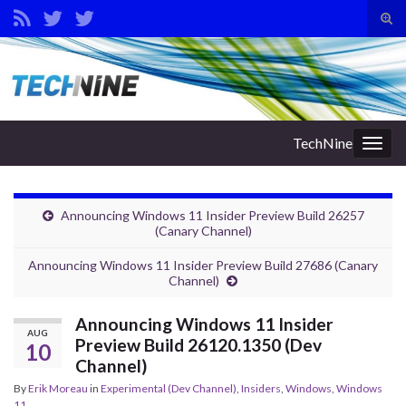
Tog
sear
Search for:
for
TechNine
Togg
navig
Announcing Windows 11 Insider Preview Build 26257
(Canary Channel)
Announcing Windows 11 Insider Preview Build 27686 (Canary
Channel)
Announcing Windows 11 Insider
AUG
Preview Build 26120.1350 (Dev
10
Channel)
By
Erik Moreau
in
Experimental (Dev Channel)
,
Insiders
,
Windows
,
Windows
11