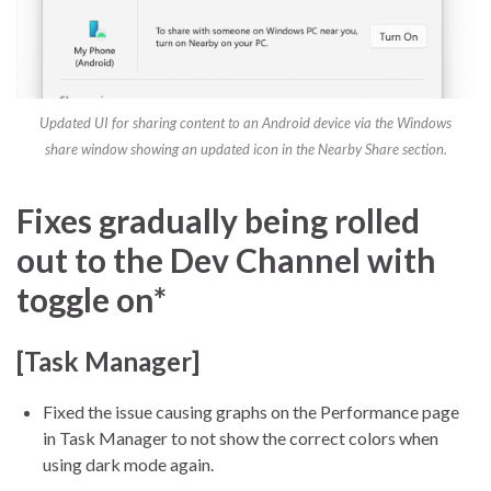
Updated UI for sharing content to an Android device via the Windows
share window showing an updated icon in the Nearby Share section.
Fixes gradually being rolled
out to the Dev Channel with
toggle on*
[Task Manager]
Fixed the issue causing graphs on the Performance page
in Task Manager to not show the correct colors when
using dark mode again.