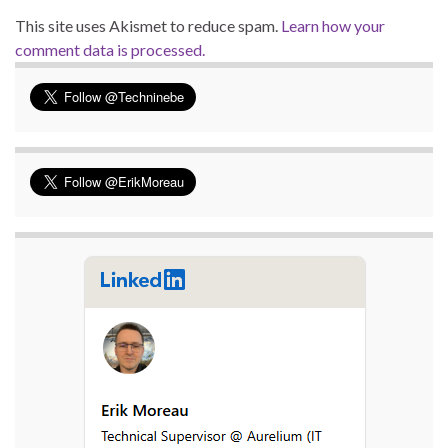
This site uses Akismet to reduce spam.
Learn how your
comment data is processed.