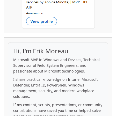
Hi, I'm Erik Moreau
Microsoft MVP in Windows and Devices, Technical
Supervisor of Field System Engineers, and
passionate about Microsoft technologies.
I share practical knowledge on Intune, Microsoft
Defender, Entra ID, PowerShell, Windows
management, security, and modern workplace
solutions.
If my content, scripts, presentations, or community
contributions have saved you time or helped solve