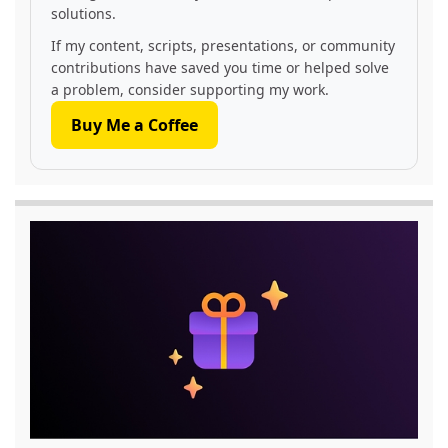
solutions.
If my content, scripts, presentations, or community
contributions have saved you time or helped solve
a problem, consider supporting my work.
Buy Me a Coffee