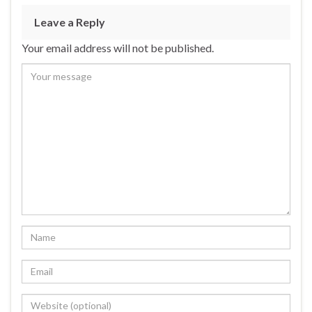
b
ky
dI
e
Leave a Reply
o
n
Your email address will not be published.
o
k