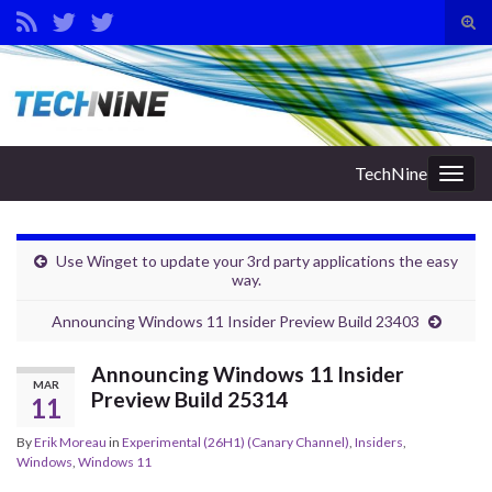
Tog
sear
Search for:
for
TechNine
Togg
navig
Use Winget to update your 3rd party applications the easy
way.
Announcing Windows 11 Insider Preview Build 23403
Announcing Windows 11 Insider
MAR
Preview Build 25314
11
By
Erik Moreau
in
Experimental (26H1) (Canary Channel)
,
Insiders
,
Windows
,
Windows 11