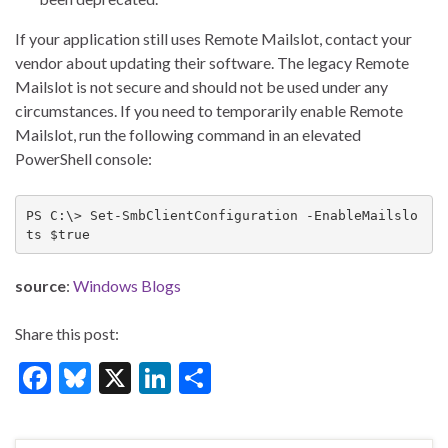
If your application still uses Remote Mailslot, contact your
vendor about updating their software. The legacy Remote
Mailslot is not secure and should not be used under any
circumstances. If you need to temporarily enable Remote
Mailslot, run the following command in an elevated
PowerShell console:
PS C:\> Set-SmbClientConfiguration -EnableMailslo
ts $true
source
:
Windows Blogs
Share this post:
F
Bl
X
Li
S
ac
u
n
h
e
es
ke
ar