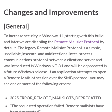
Changes and Improvements
[General]
To increase security in Windows 11, starting with this build
and later we are disabling the
Remote Mailslot Protocol
by
default. The legacy Remote Mailslot Protocol is a simple,
unreliable, insecure, and unidirectional inter-process
communications protocol between a client and server and
was introduced in Windows NT 3.1 and will be deprecated in
a future Windows release. If an application attempts to open
a Remote Mailslot session over the SMB protocol, you may
see one or more of the following errors:
3025 ERROR_REMOTE_MAILSLOTS_DEPRECATED
“The requested operation failed. Remote mailslots have
been deprecated.”