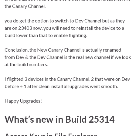
the Canary Channel.
you do get the option to switch to Dev Channel but as they
are on 23403 now, you will need to reinstall the device to a
build lower than that to enable flighting.
Conclusion, the New Canary Channel is actually renamed
from Dev & the Dev Channel is the real new channel if we look
at the build numbers.
I flighted 3 devices in the Canary Channel, 2 that were on Dev
before + 1 after clean install all upgrades went smooth.
Happy Upgrades!
What’s new in Build 25314