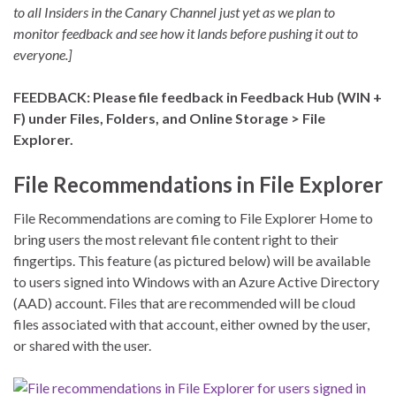
to all Insiders in the Canary Channel just yet as we plan to
monitor feedback and see how it lands before pushing it out to
everyone.]
FEEDBACK: Please file feedback in Feedback Hub (WIN +
F) under Files, Folders, and Online Storage > File
Explorer.
File Recommendations in File Explorer
File Recommendations are coming to File Explorer Home to
bring users the most relevant file content right to their
fingertips. This feature (as pictured below) will be available
to users signed into Windows with an Azure Active Directory
(AAD) account. Files that are recommended will be cloud
files associated with that account, either owned by the user,
or shared with the user.