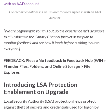
File recommendations in File Explorer for users signed in with an AAD
account.
[We are beginning to roll this out, so the experience isn’t available
to all Insiders in the Canary Channel just yet as we plan to
monitor feedback and see how it lands before pushing it out to
everyone.]
FEEDBACK: Please file feedback in Feedback Hub (WIN +
F) under Files, Folders, and Online Storage > File
Explorer.
Introducing LSA Protection
Enablement on Upgrade
Local Security Authority (LSA) protection helps protect
against theft of secrets and credentials used for logon by