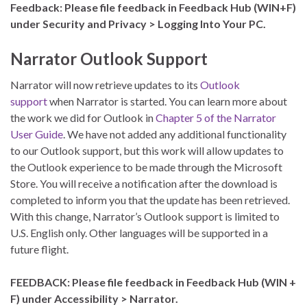
Feedback: Please file feedback in Feedback Hub (WIN+F)
under Security and Privacy > Logging Into Your PC.
Narrator Outlook Support
Narrator will now retrieve updates to its
Outlook
support
when Narrator is started. You can learn more about
the work we did for Outlook in
Chapter 5 of the Narrator
User Guide
. We have not added any additional functionality
to our Outlook support, but this work will allow updates to
the Outlook experience to be made through the Microsoft
Store. You will receive a notification after the download is
completed to inform you that the update has been retrieved.
With this change, Narrator’s Outlook support is limited to
U.S. English only. Other languages will be supported in a
future flight.
FEEDBACK: Please file feedback in Feedback Hub (WIN +
F) under Accessibility > Narrator.