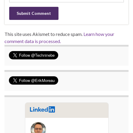
This site uses Akismet to reduce spam.
Learn how your
comment data is processed.