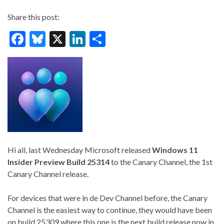
Share this post:
F
Bl
X
Li
S
ac
u
n
h
e
es
ke
ar
b
ky
dI
e
o
n
o
k
Hi all, last Wednesday Microsoft released
Windows 11
Insider Preview Build 25314
to the Canary Channel, the 1st
Canary Channel release.
For devices that were in de Dev Channel before, the Canary
Channel is the easiest way to continue, they would have been
on build 25309 where this one is the next build release now in