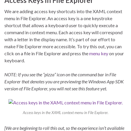
Access Keys in File Explorer
We are adding access key shortcuts into the XAML context
menu in File Explorer. An access key is a one keystroke
shortcut that allows a keyboard user to quickly execute a
command in context menu. Each access key will correspond
with a letter in the display name. It’s part of our effort to
make File Explorer more accessible. To try this out, you can
click on a file in File Explorer and press the
menu key
on your
keyboard.
NOTE: If you see the “pizza” icon on the command bar in File
Explorer that denotes you are previewing the Windows App SDK
version of File Explorer, you will not see this feature yet.
Access keys in the XAML context menu in File Explorer.
[We are beginning to roll this out, so the experience isn’t available