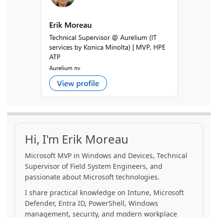
Hi, I'm Erik Moreau
Microsoft MVP in Windows and Devices, Technical
Supervisor of Field System Engineers, and
passionate about Microsoft technologies.
I share practical knowledge on Intune, Microsoft
Defender, Entra ID, PowerShell, Windows
management, security, and modern workplace