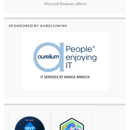
Microsoft Rewards refferal
SPONSORED BY AURELIUM NV