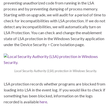
preventing unauthorized code from running in the LSA
process and by preventing dumping of process memory.
Starting with on upgrade, we will audit for a period of time to
check for incompatibilities with LSA protection. If we do not
detect any incompatibilities, we will automatically turn on
LSA Protection. You can check and change the enablement
state of LSA protection in the Windows Security application
under the Device Security > Core Isolation page.
Local Security Authority (LSA) protection in Windows Security.
LSA protection records whether programs are blocked from
loading into LSA in the event log. If you would like to check if
something has been blocked, information on the logs
recorded is available
here
.