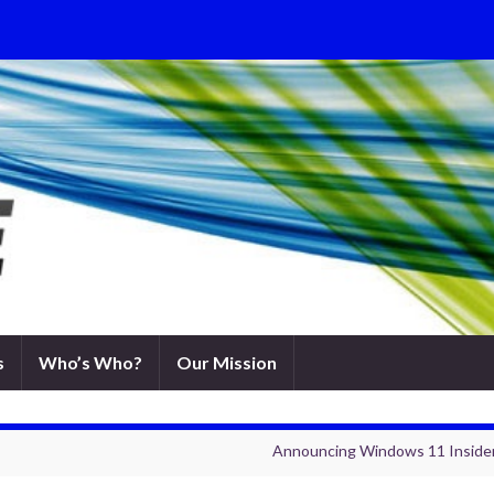
s
Who’s Who?
Our Mission
Announcing Windows 11 Insider