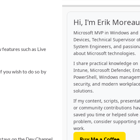
Hi, I'm Erik Moreau
Microsoft MVP in Windows and
Devices, Technical Supervisor of
System Engineers, and passion
 features such as Live
about Microsoft technologies.
I share practical knowledge on
Intune, Microsoft Defender, Ent
f you wish to do so by
PowerShell, Windows managem
security, and modern workplac
solutions.
If my content, scripts, presenta
or community contributions ha
saved you time or helped solve
problem, consider supporting 
work.
 stays on the Dev Channel
Buy Me a Coffee