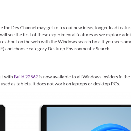
e the Dev Channel may get to try out new ideas, longer lead featur
s will see the first of these experimental features as we explore add
are about on the web with the Windows search box. If you see some
+ F) and choose category Desktop Environment > Search.
ut with
Build 22563
is now available to all Windows Insiders in th
e used as tablets. It does not work on laptops or desktop PCs.