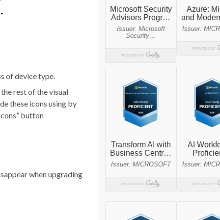
s of device type.
e rest of the visual
de these icons using by
 icons” button
l disappear when upgrading