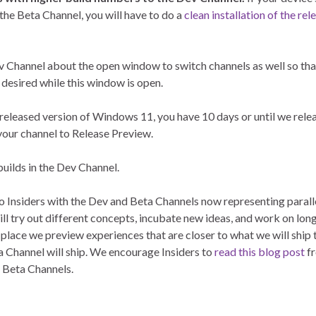
 the Beta Channel, you will have to do a
clean installation of the rel
ev Channel about the open window to switch channels as well so that
 desired while this window is open.
 released version of Windows 11, you have 10 days or until we relea
 your channel to Release Preview.
builds in the Dev Channel.
to Insiders with the Dev and Beta Channels now representing paral
ll try out different concepts, incubate new ideas, and work on lon
 place we preview experiences that are closer to what we will ship 
a Channel will ship. We encourage Insiders to
read this blog post
fr
d Beta Channels.