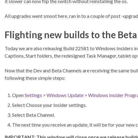
it slower can now flip the switch without reinstalling the os.
All upgrades went smoot here, ran in to a couple of post -upgrade 
Flighting new builds to the Bet
Today we are also releasing Build 22581 to Windows Insiders in
Captions, Start folders, the redesigned Task Manager, tablet 
Now that the Dev and Beta Channels are receiving the same build
following these simple steps:
Open
Settings > Windows Update > Windows Insider Prog
Select Choose your Insider settings.
Select Beta Channel.
The next time you receive an update, it will be for your new 
IMPORTANT: This window will close once we release builds