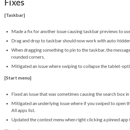
Fixes
[Taskbar]
Made a fix for another issue causing taskbar previews to use
Drag and drop to taskbar should now work with auto-hidden
When dragging something to pin to the taskbar, the message o
rounded corners.
Mitigated an issue where swiping to collapse the tablet-op
[Start menu]
Fixed an issue that was sometimes causing the search box in t
Mitigated an underlying issue where if you swiped to open the
All apps list.
Updated the context menu when right clicking a pinned app to