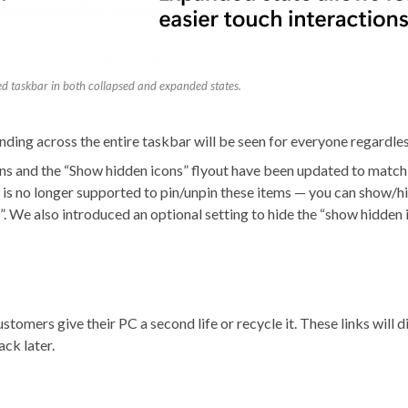
ed taskbar in both collapsed and expanded states.
nding across the entire taskbar will be seen for everyone regardles
 and the “Show hidden icons” flyout have been updated to match th
 is no longer supported to pin/unpin these items — you can show/hi
”. We also introduced an optional setting to hide the “show hidden
customers give their PC a second life or recycle it. These links wil
ack later.