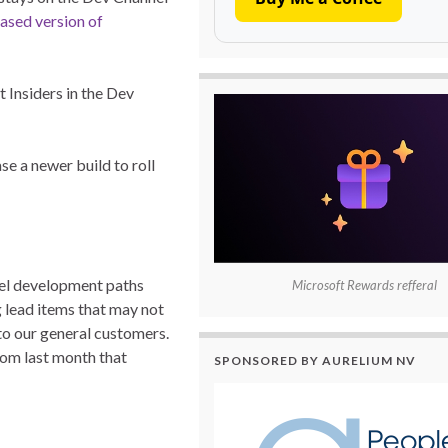
eased version of
 Insiders in the Dev
se a newer build to roll
lel development paths
Microsoft Rewards refferal
g lead items that may not
to our general customers.
om last month that
SPONSORED BY AURELIUM NV