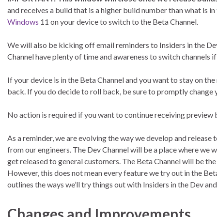
and receives a build that is a higher build number than what is in
Windows
11 on your device to switch to the Beta Channel.
We will also be kicking off email reminders to Insiders in the D
Channel have plenty of time and awareness to switch channels if
If your device is in the Beta Channel and you want to stay on the
back. If you do decide to roll back, be sure to promptly change
No action is required if you want to continue receiving preview 
As a reminder, we are evolving the way we develop and release 
from our engineers. The Dev Channel will be a place where we wi
get released to general customers. The Beta Channel will be the
However, this does not mean every feature we try out in the Bet
outlines the ways we’ll try things out with Insiders in the Dev an
Changes and Improvements