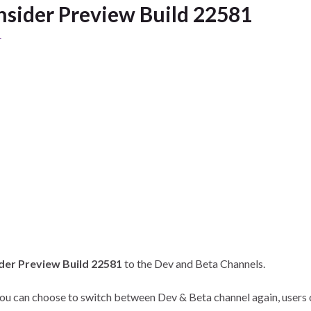
sider Preview Build 22581
1
der Preview Build 22581
to the Dev and Beta Channels.
 you can choose to switch between Dev & Beta channel again, users 