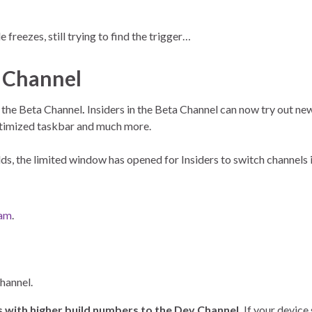
freezes, still trying to find the trigger…
a Channel
 the Beta Channel
.
Insiders in the Beta Channel can now try out new
optimized taskbar and much more.
s, the limited window has opened for Insiders to switch channels i
ram
.
channel.
 with higher build numbers to the Dev Channel.
If your device