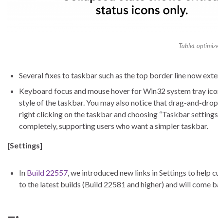
Tablet-optimiz
Several fixes to taskbar such as the top border line now exte
Keyboard focus and mouse hover for Win32 system tray icons
style of the taskbar. You may also notice that drag-and-drop
right clicking on the taskbar and choosing “Taskbar settings
completely, supporting users who want a simpler taskbar.
[Settings]
In
Build 22557
, we introduced new links in Settings to help 
to the latest builds (Build 22581 and higher) and will come b