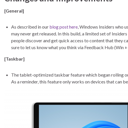
[General]
As described in our
blog post here
, Windows Insiders who us
may never get released. In this build, a limited set of Insider
people discover and get quick access to content that they c
sure to let us know what you think via Feedback Hub (Win 
[Taskbar]
The tablet-optimized taskbar feature which began rolling o
As a reminder, this feature only works on devices that can b