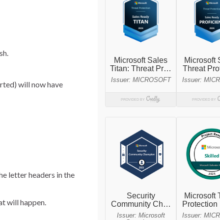
sh.
rted) will now have
e letter headers in the
t will happen.