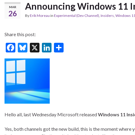
Announcing Windows 11 In
MAR
26
By
Erik Moreau
in
Experimental (Dev Channel)
,
Insiders
,
Windows 1
Share this post:
F
Bl
X
Li
S
ac
u
n
h
e
es
ke
ar
b
ky
dI
e
o
n
o
k
Hello all, last Wednesday Microsoft released
Windows 11 Insi
Yes, both channels got the new build, this is the moment where