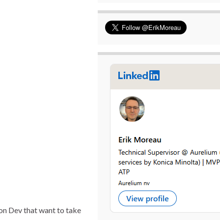
on Dev that want to take