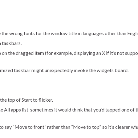
 the wrong fonts for the window title in languages other than Engli
 taskbars.
n the dragged item (for example, displaying an X if it’s not suppo
timized taskbar might unexpectedly invoke the widgets board.
he top of Start to flicker.
 All apps list, sometimes it would think that you’d tapped one of th
 say “Move to front” rather than “Move to top”, so it’s clearer wha