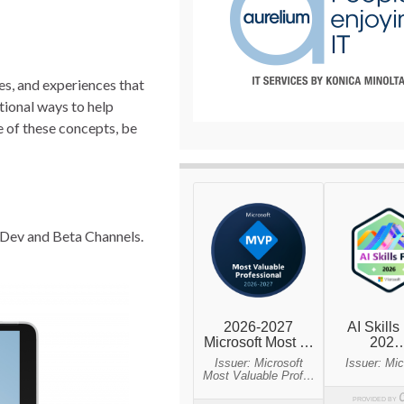
es, and experiences that
itional ways to help
 of these concepts, be
e Dev and Beta Channels.