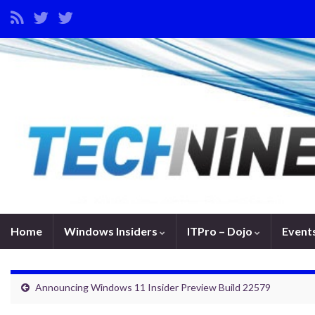
Home
Windows Insiders
ITPro – Dojo
Event
Announcing Windows 11 Insider Preview Build 22579