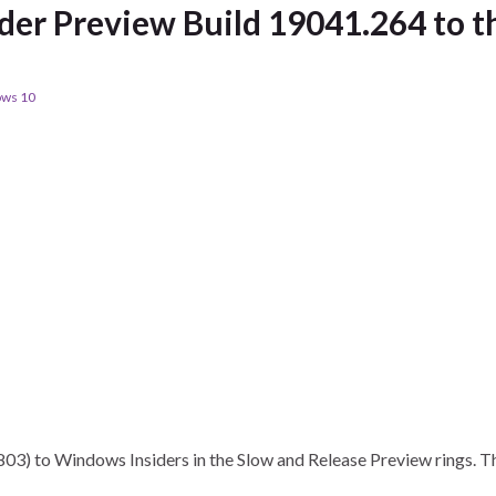
der Preview Build 19041.264 to t
ws 10
03) to Windows Insiders in the Slow and Release Preview rings. 