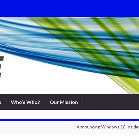
s
Who’s Who?
Our Mission
Announcing Windows 10 Insider