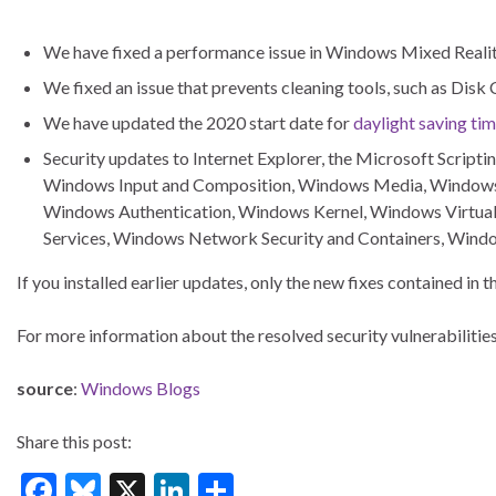
We have fixed a performance issue in Windows Mixed Realit
We fixed an issue that prevents cleaning tools, such as Disk
We have updated the 2020 start date for
daylight saving ti
Security updates to Internet Explorer, the Microsoft Scri
Windows Input and Composition, Windows Media, Windows 
Windows Authentication, Windows Kernel, Windows Virtual
Services, Windows Network Security and Containers, Windo
If you installed earlier updates, only the new fixes contained in
For more information about the resolved security vulnerabilities
source
:
Windows Blogs
Share this post:
F
Bl
X
Li
S