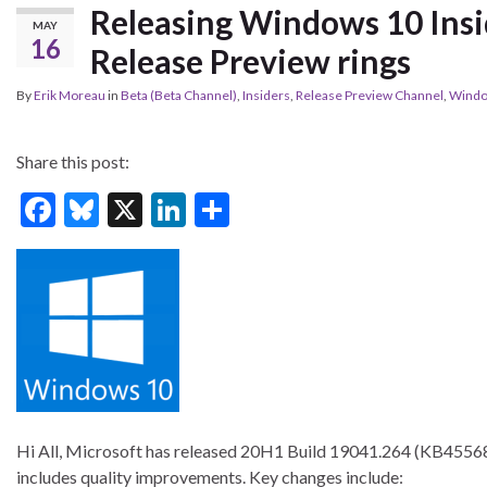
Releasing Windows 10 Insi
MAY
16
Release Preview rings
By
Erik Moreau
in
Beta (Beta Channel)
,
Insiders
,
Release Preview Channel
,
Windo
Share this post:
F
Bl
X
Li
S
ac
u
n
h
e
es
ke
ar
b
ky
dI
e
o
n
o
k
Hi All, Microsoft has released 20H1 Build 19041.264 (KB45568
includes quality improvements. Key changes include: