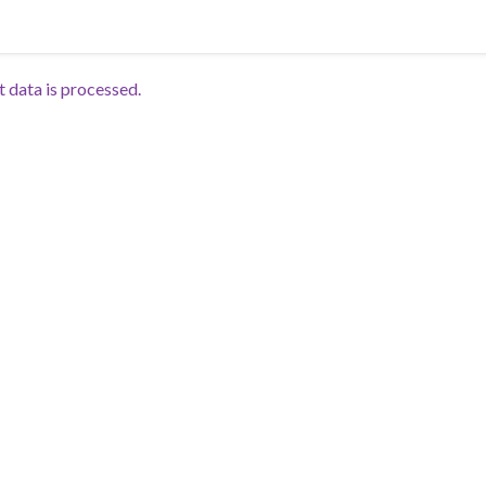
data is processed.