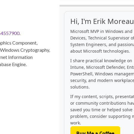
Hi, I'm Erik Moreau
Microsoft MVP in Windows and
B4557900
.
Devices, Technical Supervisor of
raphics Component,
System Engineers, and passion
, Windows Cryptography,
about Microsoft technologies.
net Information
I share practical knowledge on
abase Engine.
Intune, Microsoft Defender, Ent
PowerShell, Windows managem
security, and modern workplac
solutions.
If my content, scripts, presenta
or community contributions ha
saved you time or helped solve
problem, consider supporting 
work.
Buy Me a Coffee