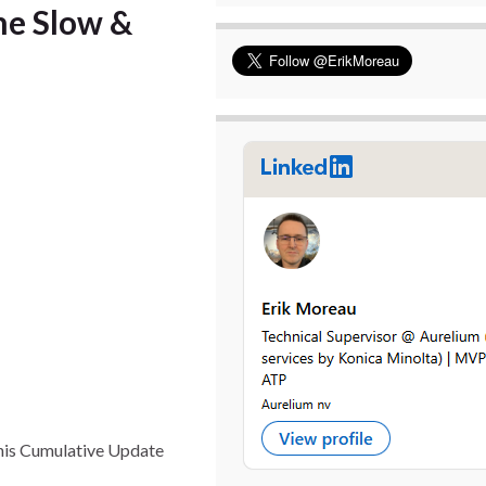
he Slow &
This Cumulative Update