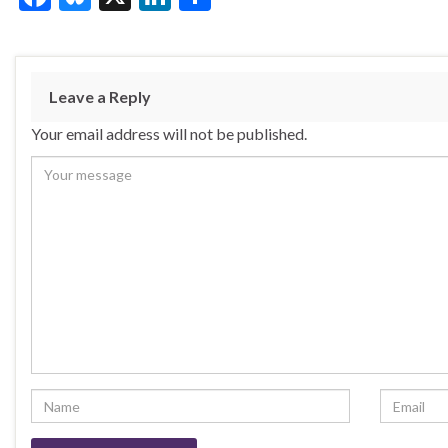
ac
u
n
h
e
es
ke
ar
b
ky
dI
e
Leave a Reply
o
n
Your email address will not be published.
o
k