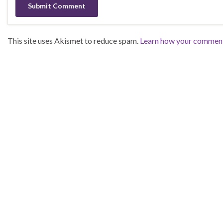
This site uses Akismet to reduce spam.
Learn how your comment 