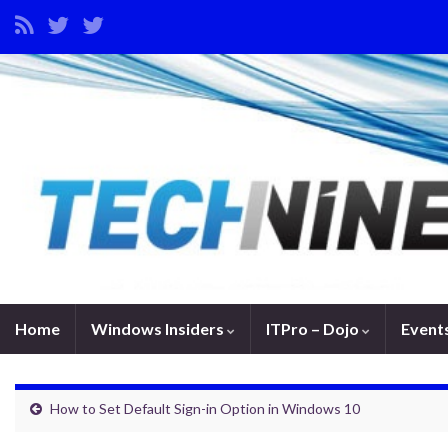
Home
Windows Insiders
ITPro – Dojo
Event
How to Set Default Sign-in Option in Windows 10