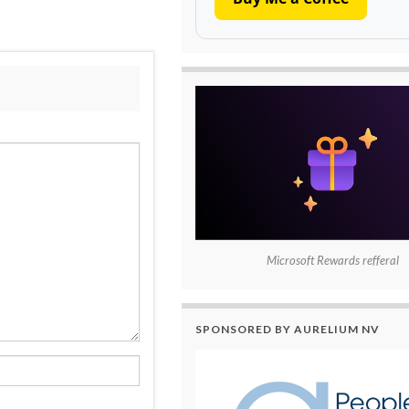
Microsoft Rewards refferal
SPONSORED BY AURELIUM NV