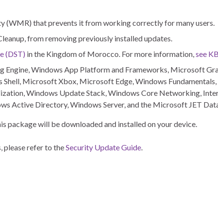
y (WMR) that prevents it from working correctly for many users.
 Cleanup, from removing previously installed updates.
me (DST)
in the Kingdom of Morocco. For more information,
see K
pting Engine, Windows App Platform and Frameworks, Microsoft G
Shell, Microsoft Xbox, Microsoft Edge, Windows Fundamentals
ization, Windows Update Stack, Windows Core Networking, Inter
ws Active Directory, Windows Server, and the Microsoft JET Dat
 this package will be downloaded and installed on your device.
, please refer to the
Security Update Guide
.