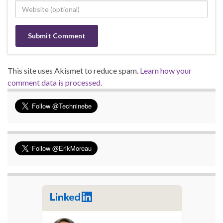
This site uses Akismet to reduce spam.
Learn how your
comment data is processed.