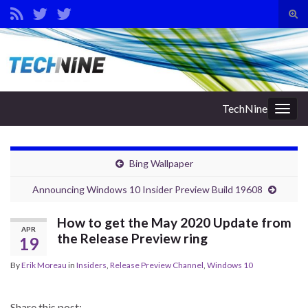
Tog
sear
Search for:
for
TechNine
Togg
navig
Bing Wallpaper
Announcing Windows 10 Insider Preview Build 19608
How to get the May 2020 Update from
APR
the Release Preview ring
19
By
Erik Moreau
in
Insiders
,
Release Preview Channel
,
Windows 10
Share this post: