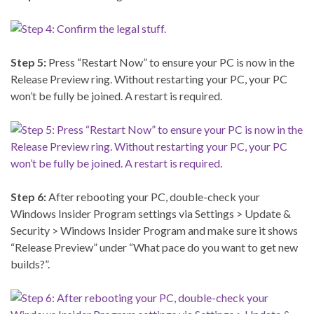
Step 5:
Press “Restart Now” to ensure your PC is now in the
Release Preview ring. Without restarting your PC, your PC
won’t be fully be joined. A restart is required.
Step 6:
After rebooting your PC, double-check your
Windows Insider Program settings via Settings > Update &
Security > Windows Insider Program and make sure it shows
“Release Preview” under “What pace do you want to get new
builds?”.