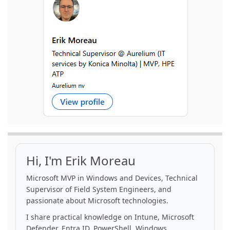
Hi, I'm Erik Moreau
Microsoft MVP in Windows and Devices, Technical
Supervisor of Field System Engineers, and
passionate about Microsoft technologies.
I share practical knowledge on Intune, Microsoft
Defender, Entra ID, PowerShell, Windows