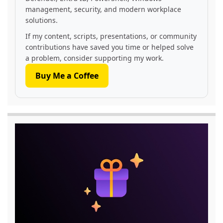
management, security, and modern workplace
solutions.
If my content, scripts, presentations, or community
contributions have saved you time or helped solve
a problem, consider supporting my work.
Buy Me a Coffee