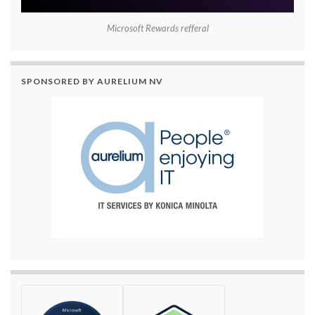
Microsoft Rewards refferal
SPONSORED BY AURELIUM NV