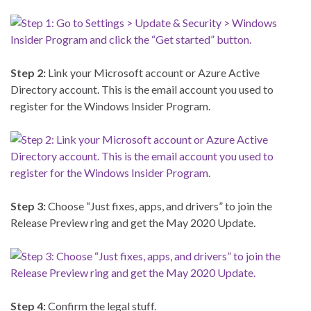
Step 2:
Link your Microsoft account or Azure Active
Directory account. This is the email account you used to
register for the Windows Insider Program.
Step 3:
Choose “Just fixes, apps, and drivers” to join the
Release Preview ring and get the May 2020 Update.
Step 4:
Confirm the legal stuff.