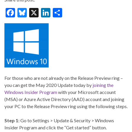
F
Bl
X
Li
S
ac
u
n
h
e
es
ke
ar
b
ky
dI
e
o
n
o
k
For those who are not already on the Release Preview ring –
you can get the May 2020 Update today by
joining the
Windows Insider Program
with your Microsoft account
(MSA) or Azure Active Directory (AAD) account and joining
your PC to the Release Preview ring using the following steps.
Step 1:
Go to Settings > Update & Security > Windows
Insider Program and click the “Get started” button.