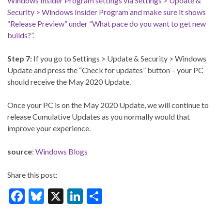
Step 7:
If you go to Settings > Update & Security > Windows
Update and press the “Check for updates” button – your PC
should receive the May 2020 Update.
Once your PC is on the May 2020 Update, we will continue to
release Cumulative Updates as you normally would that
improve your experience.
source
:
Windows Blogs
Share this post:
F
Bl
X
Li
S
ac
u
n
h