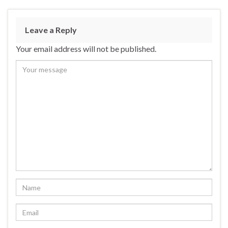
e
es
ke
ar
b
ky
dI
e
Leave a Reply
o
n
Your email address will not be published.
o
k