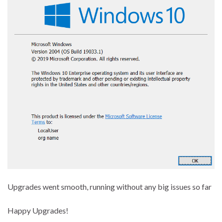
Upgrades went smooth, running without any big issues so far
Happy Upgrades!