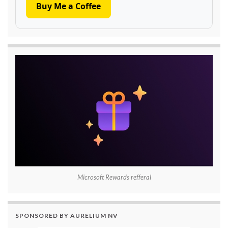
Buy Me a Coffee
Microsoft Rewards refferal
SPONSORED BY AURELIUM NV