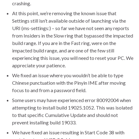
crashing.
At this point, we’re removing the known issue that
Settings still isn’t available outside of launching via the
URI (ms-settings:) – so far we have not seen any reports
from Insiders in the Slow ring that bypassed the impacted
build range. If you are in the Fast ring, were on the
impacted build range, and are one of the few still
experiencing this issue, you will need to reset your PC. We
appreciate your patience.
We fixed an issue where you wouldn’t be able to type
Chinese punctuation with the Pinyin IME after moving
focus to and from a password field.
Some users may have experienced error 80092004 when
attempting to install build 19025.1052. This was isolated
to that specific Cumulative Update and should not
prevent installing build 19033.
We have fixed an issue resulting in Start Code 38 with