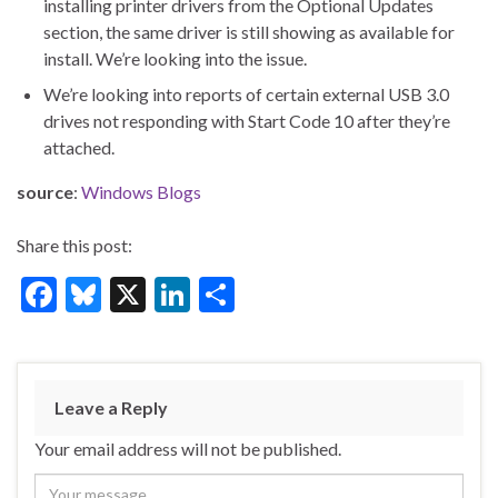
installing printer drivers from the Optional Updates
section, the same driver is still showing as available for
install. We’re looking into the issue.
We’re looking into reports of certain external USB 3.0
drives not responding with Start Code 10 after they’re
attached.
source
:
Windows Blogs
Share this post:
F
Bl
X
Li
S
ac
u
n
h
e
es
ke
ar
b
ky
dI
e
Leave a Reply
o
n
Your email address will not be published.
o