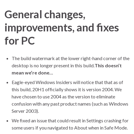
General changes,
improvements, and fixes
for PC
The build watermark at the lower right-hand corner of the
desktop is no longer present in this build.
This doesn’t
mean we’re done…
Eagle-eyed Windows Insiders will notice that that as of
this build, 20H1 officially shows it is version 2004. We
have chosen to use 2004 as the version to eliminate
confusion with any past product names (such as Windows
Server 2003).
We fixed an issue that could result in Settings crashing for
some users if you navigated to About when in Safe Mode.