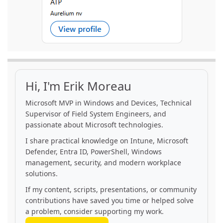
Hi, I'm Erik Moreau
Microsoft MVP in Windows and Devices, Technical
Supervisor of Field System Engineers, and
passionate about Microsoft technologies.
I share practical knowledge on Intune, Microsoft
Defender, Entra ID, PowerShell, Windows
management, security, and modern workplace
solutions.
If my content, scripts, presentations, or community
contributions have saved you time or helped solve
a problem, consider supporting my work.