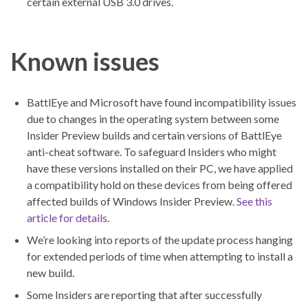
certain external USB 3.0 drives.
Known issues
BattlEye and Microsoft have found incompatibility issues
due to changes in the operating system between some
Insider Preview builds and certain versions of BattlEye
anti-cheat software. To safeguard Insiders who might
have these versions installed on their PC, we have applied
a compatibility hold on these devices from being offered
affected builds of Windows Insider Preview.
See this
article for details
.
We’re looking into reports of the update process hanging
for extended periods of time when attempting to install a
new build.
Some Insiders are reporting that after successfully