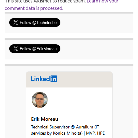
This site uses Akismet to reduce spam.
Learn how your
comment data is processed.