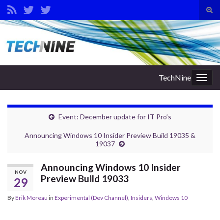
Tog
sear
Search for:
for
TechNine
Togg
navig
Event: December update for IT Pro’s
Announcing Windows 10 Insider Preview Build 19035 &
19037
Announcing Windows 10 Insider
NOV
Preview Build 19033
29
By
Erik Moreau
in
Experimental (Dev Channel)
,
Insiders
,
Windows 10