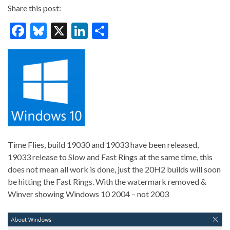
Share this post:
F
Bl
X
Li
S
ac
u
n
h
e
es
ke
ar
b
ky
dI
e
o
n
o
k
Time Flies, build 19030 and 19033 have been released,
19033 release to Slow and Fast Rings at the same time, this
does not mean all work is done, just the 20H2 builds will soon
be hitting the Fast Rings. With the watermark removed &
Winver showing Windows 10 2004 – not 2003