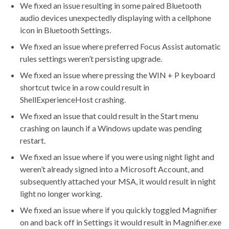
We fixed an issue resulting in some paired Bluetooth
audio devices unexpectedly displaying with a cellphone
icon in Bluetooth Settings.
We fixed an issue where preferred Focus Assist automatic
rules settings weren’t persisting upgrade.
We fixed an issue where pressing the WIN + P keyboard
shortcut twice in a row could result in
ShellExperienceHost crashing.
We fixed an issue that could result in the Start menu
crashing on launch if a Windows update was pending
restart.
We fixed an issue where if you were using night light and
weren’t already signed into a Microsoft Account, and
subsequently attached your MSA, it would result in night
light no longer working.
We fixed an issue where if you quickly toggled Magnifier
on and back off in Settings it would result in Magnifier.exe