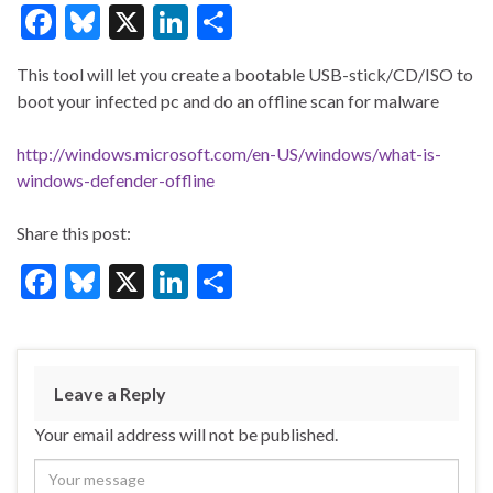
F
Bl
X
Li
S
ac
u
n
h
This tool will let you create a bootable USB-stick/CD/ISO to
e
es
ke
ar
boot your infected pc and do an offline scan for malware
b
ky
dI
e
o
n
http://windows.microsoft.com/en-US/windows/what-is-
windows-defender-offline
o
k
Share this post:
F
Bl
X
Li
S
ac
u
n
h
e
es
ke
ar
b
ky
dI
e
Leave a Reply
o
n
Your email address will not be published.
o
k