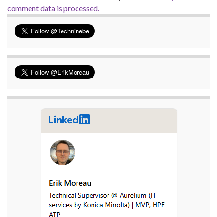
comment data is processed.