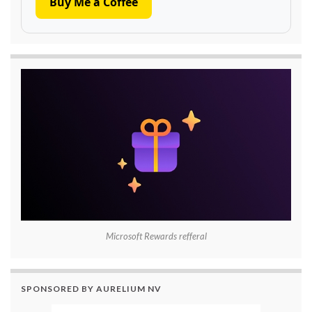
Buy Me a Coffee
Microsoft Rewards refferal
SPONSORED BY AURELIUM NV