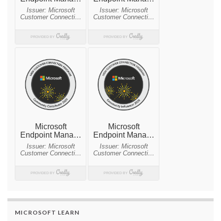
MICROSOFT LEARN