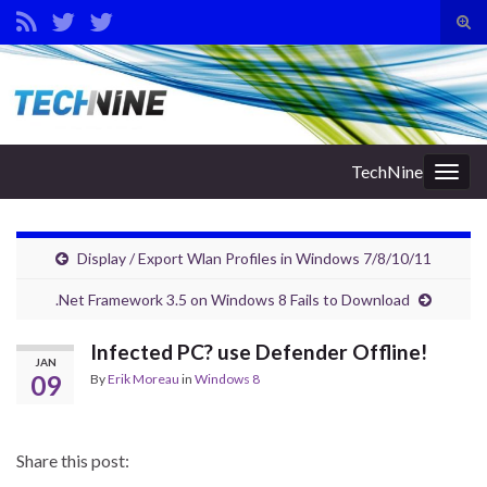
Tog
sear
Search for:
for
TechNine
Togg
navig
Display / Export Wlan Profiles in Windows 7/8/10/11
.Net Framework 3.5 on Windows 8 Fails to Download
Infected PC? use Defender Offline!
JAN
09
By
Erik Moreau
in
Windows 8
Share this post: