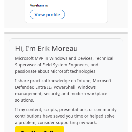
Hi, I'm Erik Moreau
Microsoft MVP in Windows and Devices, Technical
Supervisor of Field System Engineers, and
passionate about Microsoft technologies.
I share practical knowledge on Intune, Microsoft
Defender, Entra ID, PowerShell, Windows
management, security, and modern workplace
solutions.
If my content, scripts, presentations, or community
contributions have saved you time or helped solve
a problem, consider supporting my work.