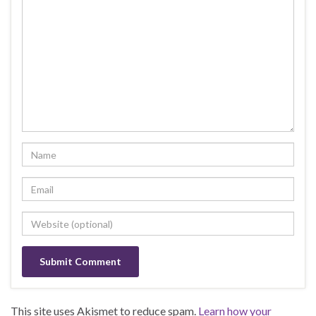
This site uses Akismet to reduce spam.
Learn how your