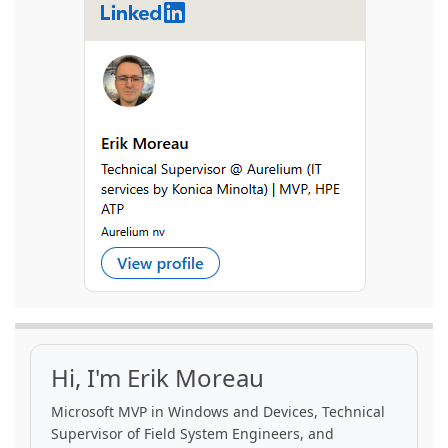
Hi, I'm Erik Moreau
Microsoft MVP in Windows and Devices, Technical
Supervisor of Field System Engineers, and