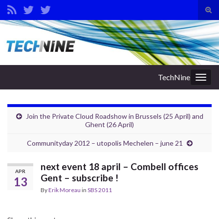
Tog
sear
Search for:
for
TechNine
Togg
navig
Join the Private Cloud Roadshow in Brussels (25 April) and
Ghent (26 April)
Communityday 2012 – utopolis Mechelen – june 21
next event 18 april – Combell offices
APR
Gent – subscribe !
13
By
Erik Moreau
in
SBS 2011