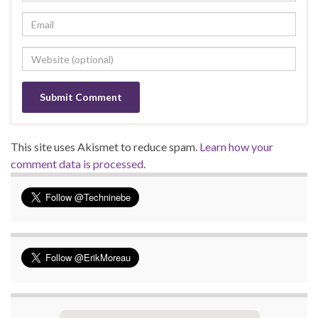
This site uses Akismet to reduce spam.
Learn how your
comment data is processed.