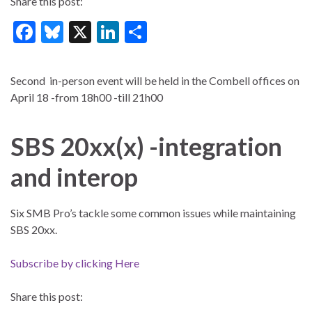
Share this post:
F
Bl
X
Li
S
ac
u
n
h
e
es
ke
ar
Second in-person event will be held in the Combell offices on
b
ky
dI
e
April 18 -from 18h00 -till 21h00
o
n
o
SBS 20xx(x) -integration
k
and interop
Six SMB Pro’s tackle some common issues while maintaining
SBS 20xx.
Subscribe by clicking Here
Share this post: