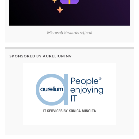
Microsoft Rewards refferal
SPONSORED BY AURELIUM NV