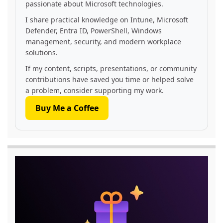
passionate about Microsoft technologies.
I share practical knowledge on Intune, Microsoft
Defender, Entra ID, PowerShell, Windows
management, security, and modern workplace
solutions.
If my content, scripts, presentations, or community
contributions have saved you time or helped solve
a problem, consider supporting my work.
Buy Me a Coffee