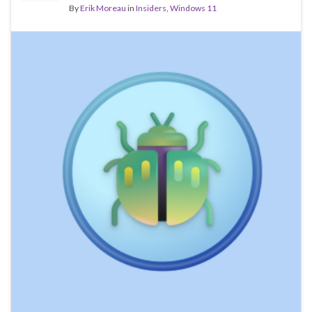
By
Erik Moreau
in
Insiders
,
Windows 11