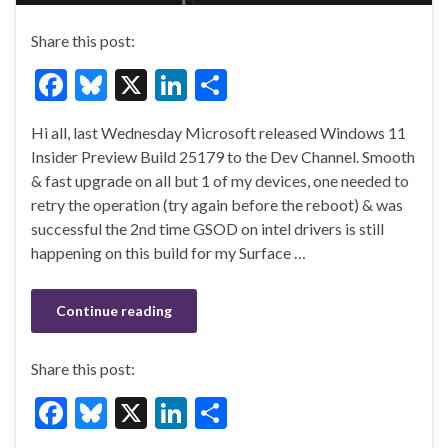
Share this post:
F
Bl
X
Li
S
ac
u
n
h
Hi all, last Wednesday Microsoft released Windows 11
e
es
ke
ar
Insider Preview Build 25179 to the Dev Channel. Smooth
b
ky
dI
e
& fast upgrade on all but 1 of my devices, one needed to
o
n
retry the operation (try again before the reboot) & was
successful the 2nd time GSOD on intel drivers is still
o
happening on this build for my Surface …
k
Continue reading
Share this post:
F
Bl
X
Li
S
ac
u
n
h