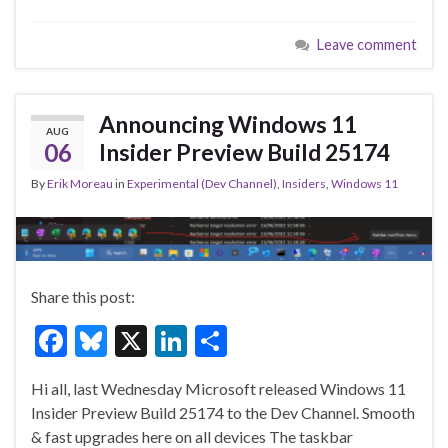
e
es
ke
ar
Leave comment
b
ky
dI
e
o
n
o
Announcing Windows 11
AUG
k
06
Insider Preview Build 25174
By
Erik Moreau
in
Experimental (Dev Channel)
,
Insiders
,
Windows 11
Share this post:
F
Bl
X
Li
S
ac
u
n
h
Hi all, last Wednesday Microsoft released Windows 11
e
es
ke
ar
Insider Preview Build 25174 to the Dev Channel. Smooth
b
ky
dI
e
& fast upgrades here on all devices The taskbar