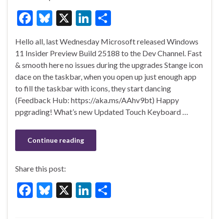
F
Bl
X
Li
S
ac
u
n
h
Hello all, last Wednesday Microsoft released Windows
e
es
ke
ar
11 Insider Preview Build 25188 to the Dev Channel. Fast
b
ky
dI
e
& smooth here no issues during the upgrades Stange icon
o
n
dace on the taskbar, when you open up just enough app
to fill the taskbar with icons, they start dancing
o
(Feedback Hub: https://aka.ms/AAhv9bt) Happy
k
ppgrading! What’s new Updated Touch Keyboard …
Continue reading
Share this post:
F
Bl
X
Li
S
ac
u
n
h