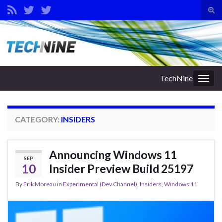
Tog
sear
Search for:
for
TechNine
Togg
navig
CATEGORY:
INSIDERS
Announcing Windows 11
SEP
10
Insider Preview Build 25197
By
Erik Moreau
in
Experimental (Dev Channel)
,
Insiders
,
Windows 11