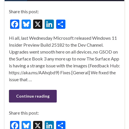
Share this post:
F
Bl
X
Li
S
ac
u
n
h
Hi all, last Wednesday Microsoft released Windows 11
e
es
ke
ar
Insider Preview Build 25182 to the Dev Channel.
b
ky
dI
e
Upgrades went smooth here on all devices, no GSOD on
o
n
the Surface Book 3 any more up to now The Surface App
is having a strange issue with the images (Feedback Hub:
o
https://aka.ms/AAhqbd9) Fixes [General] We fixed the
k
issue that …
Continue reading
Share this post:
F
Bl
X
Li
S