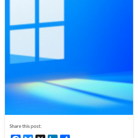
Share this post: