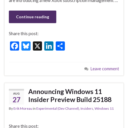
k
are introducing a new Xbox subscription management …
Continue reading
Share this post:
F
Bl
X
Li
S
ac
u
n
h
e
es
ke
ar
Leave comment
b
ky
dI
e
o
n
o
Announcing Windows 11
AUG
k
27
Insider Preview Build 25188
By
Erik Moreau
in
Experimental (Dev Channel)
,
Insiders
,
Windows 11
Share this post: