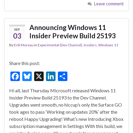
Leave comment
b
ky
dI
e
o
n
o
Announcing Windows 11
SEP
k
03
Insider Preview Build 25193
By
Erik Moreau
in
Experimental (Dev Channel)
,
Insiders
,
Windows 11
Share this post:
F
Bl
X
Li
S
ac
u
n
h
Hi all, last Thursday Microsoft released Windows 11
e
es
ke
ar
Insider Preview Build 25193 to the Dev Channel.
b
ky
dI
e
Upgrades went smooth, no hiccup’s only the Surface GO
o
n
took ages to pass ‘Working on updates 20%’ after the
reboot Happy Upgrading! What’s new Introducing Xbox
o
subscription management in Settings With this build, we