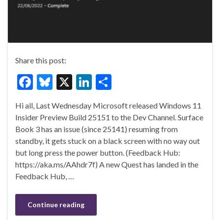
Share this post:
F
Bl
X
Li
S
ac
u
n
h
Hi all, Last Wednesday Microsoft released Windows 11
e
es
ke
ar
Insider Preview Build 25151 to the Dev Channel. Surface
b
ky
dI
e
Book 3 has an issue (since 25141) resuming from
o
n
standby, it gets stuck on a black screen with no way out
but long press the power button. (Feedback Hub:
o
https://aka.ms/AAhdr7f) A new Quest has landed in the
k
Feedback Hub, …
Continue reading