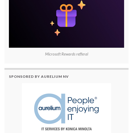
Microsoft Rewards refferal
SPONSORED BY AURELIUM NV