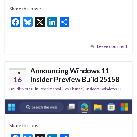
Share this post:
F
Bl
X
Li
S
ac
u
n
h
e
es
ke
ar
Leave comment
b
ky
dI
e
o
n
o
Announcing Windows 11
JUL
k
16
Insider Preview Build 25158
By
Erik Moreau
in
Experimental (Dev Channel)
,
Insiders
,
Windows 11
Share this post: