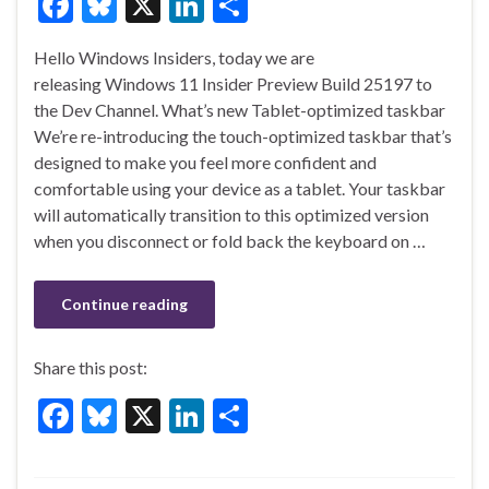
F
Bl
X
Li
S
ac
u
n
h
Hello Windows Insiders, today we are
e
es
ke
ar
releasing Windows 11 Insider Preview Build 25197 to
b
ky
dI
e
the Dev Channel. What’s new Tablet-optimized taskbar
o
n
We’re re-introducing the touch-optimized taskbar that’s
designed to make you feel more confident and
o
comfortable using your device as a tablet. Your taskbar
k
will automatically transition to this optimized version
when you disconnect or fold back the keyboard on …
Continue reading
Share this post:
F
Bl
X
Li
S
ac
u
n
h
e
es
ke
ar