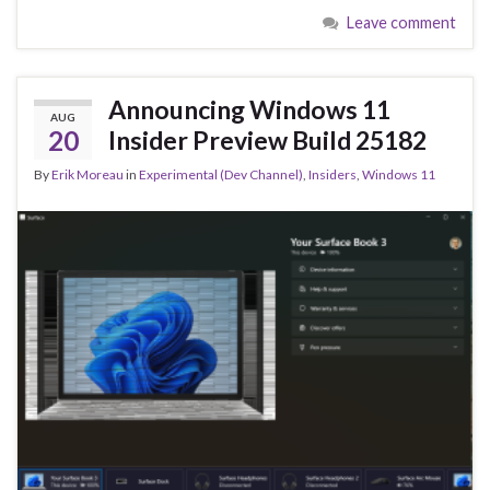
e
es
ke
ar
Leave comment
b
ky
dI
e
o
n
o
Announcing Windows 11
AUG
k
20
Insider Preview Build 25182
By
Erik Moreau
in
Experimental (Dev Channel)
,
Insiders
,
Windows 11