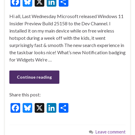
F
Bl
X
Li
S
ac
u
n
h
Hi all, Last Wednesday Microsoft released Windows 11
e
es
ke
ar
Insider Preview Build 25158 to the Dev Channel. I
b
ky
dI
e
installed it on my main device while on free wireless
o
n
hotspot during a week off with the kids, it went
surprisingly fast & smooth The new search experience in
o
the taskbar looks nice! What’s new Notification badging
k
for Widgets We’re …
Continue reading
Share this post:
F
Bl
X
Li
S
ac
u
n
h
e
es
ke
ar
Leave comment