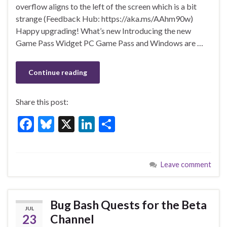
o
n
overflow aligns to the left of the screen which is a bit
strange (Feedback Hub: https://aka.ms/AAhm90w)
o
Happy upgrading! What’s new Introducing the new
k
Game Pass Widget PC Game Pass and Windows are …
Continue reading
Share this post:
F
Bl
X
Li
S
ac
u
n
h
e
es
ke
ar
Leave comment
b
ky
dI
e
o
n
o
Bug Bash Quests for the Beta
JUL
k
23
Channel