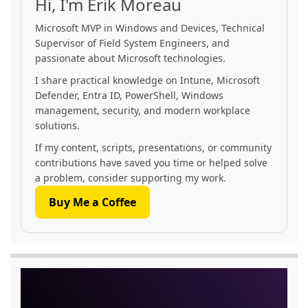
Hi, I'm Erik Moreau
Microsoft MVP in Windows and Devices, Technical
Supervisor of Field System Engineers, and
passionate about Microsoft technologies.
I share practical knowledge on Intune, Microsoft
Defender, Entra ID, PowerShell, Windows
management, security, and modern workplace
solutions.
If my content, scripts, presentations, or community
contributions have saved you time or helped solve
a problem, consider supporting my work.
Buy Me a Coffee