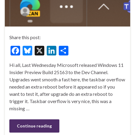
Share this post:
F
Bl
X
Li
S
ac
u
n
h
Hi all, Last Wednesday Microsoft released Windows 11
e
es
ke
ar
Insider Preview Build 25163 to the Dev Channel.
b
ky
dI
e
Upgrades went smooth a fast here, the taskbar overflow
o
n
needed an extra reboot before it appeared so if you
want to test it, after upgrade do an extra reboot to
o
trigger it. Taskbar overflow is very nice, this was a
k
missing …
Continue reading