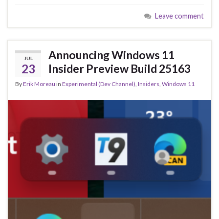
e
es
ke
ar
Leave comment
b
ky
dI
e
o
n
o
Announcing Windows 11
JUL
k
23
Insider Preview Build 25163
By
Erik Moreau
in
Experimental (Dev Channel)
,
Insiders
,
Windows 11