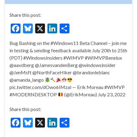
Share this post:
F
Bl
X
Li
S
ac
u
n
h
Bug Bashing on the #Windows11 Beta Channel – join me
e
es
ke
ar
in testing & sending feedback available July 20th to 25th
b
ky
dI
e
(PDT) #WindowsInsiders #WIMVP #WIMVPBenelux
o
n
@aavdberg @JamesvandenBerg @windowsinsider
@JenMsft @NorthFaceHiker @brandonleblanc
o
@amanda_lango
k
pic.twitter.com/dOwo6IMzal — Erik Moreau #WIMVP
#MODERNDESKTOP
(@ErikMoreau) July 23, 2022
Share this post:
F
Bl
X
Li
S
ac
u
n
h