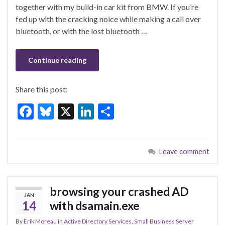
o
n
together with my build-in car kit from BMW. If you’re
fed up with the cracking noice while making a call over
o
bluetooth, or with the lost bluetooth …
k
Continue reading
Share this post:
F
Bl
X
Li
S
ac
u
n
h
e
es
ke
ar
Leave comment
b
ky
dI
e
o
n
o
browsing your crashed AD
JAN
k
14
with dsamain.exe
By
Erik Moreau
in
Active Directory Services
,
Small Business Server