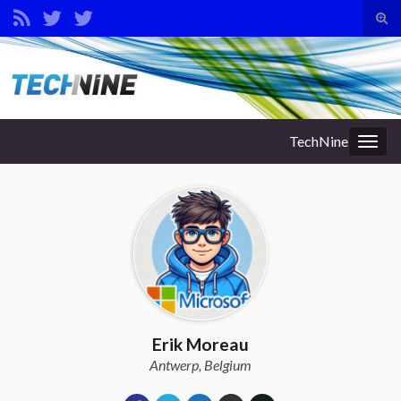
Tog
sear
Search for:
for
TechNine
Togg
navig
Erik Moreau
Antwerp, Belgium