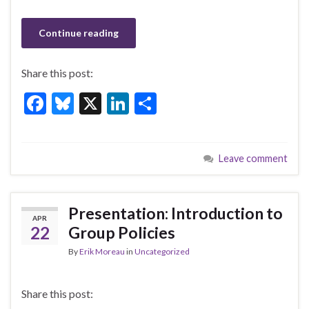
Continue reading
Share this post:
F
Bl
X
Li
S
ac
u
n
h
e
es
ke
ar
Leave comment
b
ky
dI
e
o
n
o
Presentation: Introduction to
APR
k
22
Group Policies
By
Erik Moreau
in
Uncategorized
Share this post: