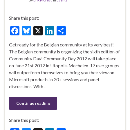
By
Erik Moreau
in
Events
Share this post:
F
Bl
X
Li
S
ac
u
n
h
Get ready for the Belgian community at its very best!
e
es
ke
ar
The Belgian community is organizing the sixth edition of
b
ky
dI
e
Community Day! Community Day 2012 will take place
o
n
on June 21st 2012 in Utopolis Mechelen. 17 user groups
will outperform themselves to bring you their view on
o
Microsoft products in 30+ sessions and panel
k
discussions. With …
Continue reading
Share this post: