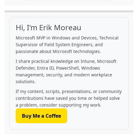
Hi, I'm Erik Moreau
Microsoft MVP in Windows and Devices, Technical
Supervisor of Field System Engineers, and
passionate about Microsoft technologies.
I share practical knowledge on Intune, Microsoft
Defender, Entra ID, PowerShell, Windows
management, security, and modern workplace
solutions.
If my content, scripts, presentations, or community
contributions have saved you time or helped solve
a problem, consider supporting my work.
Buy Me a Coffee