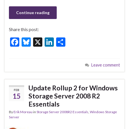
Continue reading
Share this post:
F
Bl
X
Li
S
ac
u
n
h
e
es
ke
ar
Leave comment
b
ky
dI
e
o
n
o
Update Rollup 2 for Windows
FEB
k
15
Storage Server 2008 R2
Essentials
By
Erik Moreau
in
Storage Server 2008R2 Essentials
,
Windows Storage
Server