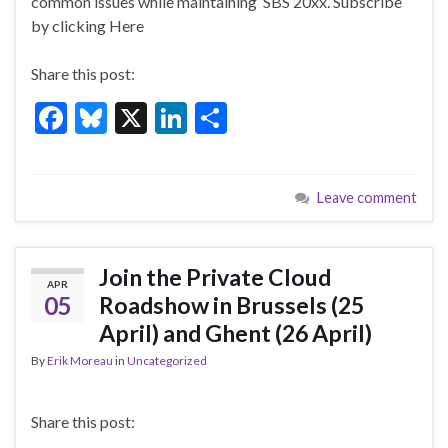
o
n
common issues while maintaining SBS 20xx. Subscribe
by clicking Here
o
k
Share this post:
F
Bl
X
Li
S
ac
u
n
h
e
es
ke
ar
Leave comment
b
ky
dI
e
o
n
o
Join the Private Cloud
APR
k
05
Roadshow in Brussels (25
April) and Ghent (26 April)
By
Erik Moreau
in
Uncategorized
Share this post: