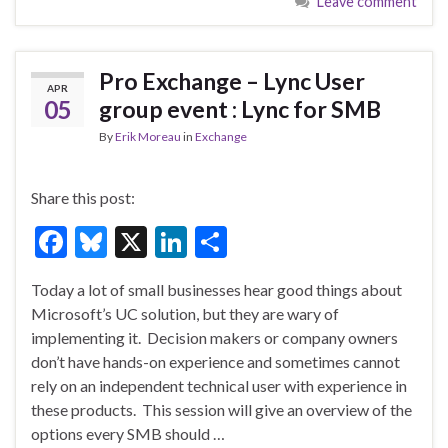
Leave comment
b
ky
dI
e
o
n
o
Pro Exchange – Lync User
APR
k
05
group event : Lync for SMB
By
Erik Moreau
in
Exchange
Share this post:
F
Bl
X
Li
S
ac
u
n
h
Today a lot of small businesses hear good things about
e
es
ke
ar
Microsoft’s UC solution, but they are wary of
b
ky
dI
e
implementing it. Decision makers or company owners
o
n
don’t have hands-on experience and sometimes cannot
rely on an independent technical user with experience in
o
these products. This session will give an overview of the
k
options every SMB should …