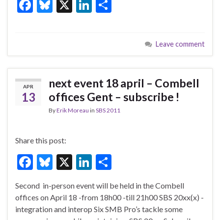
F
Bl
X
Li
S
ac
u
n
h
e
es
ke
ar
Leave comment
b
ky
dI
e
o
n
o
next event 18 april – Combell
APR
k
13
offices Gent – subscribe !
By
Erik Moreau
in
SBS 2011
Share this post:
F
Bl
X
Li
S
ac
u
n
h
Second in-person event will be held in the Combell
e
es
ke
ar
offices on April 18 -from 18h00 -till 21h00 SBS 20xx(x) -
b
ky
dI
e
integration and interop Six SMB Pro’s tackle some