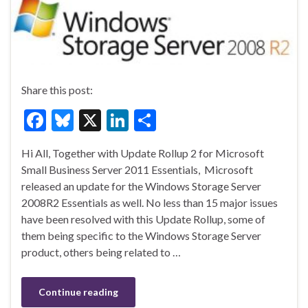
Share this post:
F
Bl
X
Li
S
ac
u
n
h
Hi All, Together with Update Rollup 2 for Microsoft
e
es
ke
ar
Small Business Server 2011 Essentials, Microsoft
b
ky
dI
e
released an update for the Windows Storage Server
o
n
2008R2 Essentials as well. No less than 15 major issues
have been resolved with this Update Rollup, some of
o
them being specific to the Windows Storage Server
k
product, others being related to …
Continue reading