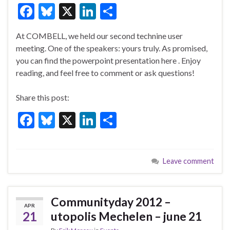
F
Bl
X
Li
S
ac
u
n
h
At COMBELL, we held our second technine user
e
es
ke
ar
meeting. One of the speakers: yours truly. As promised,
b
ky
dI
e
you can find the powerpoint presentation here . Enjoy
o
n
reading, and feel free to comment or ask questions!
o
Share this post:
k
F
Bl
X
Li
S
ac
u
n
h
e
es
ke
ar
Leave comment
b
ky
dI
e
o
n
o
Communityday 2012 –
APR
k
21
utopolis Mechelen – june 21