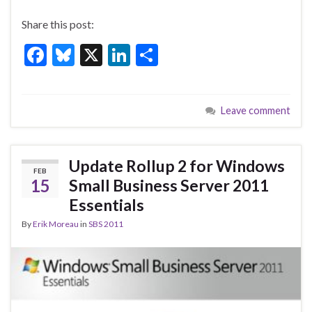
Share this post:
F
Bl
X
Li
S
ac
u
n
h
e
es
ke
ar
Leave comment
b
ky
dI
e
o
n
o
Update Rollup 2 for Windows
FEB
k
15
Small Business Server 2011
Essentials
By
Erik Moreau
in
SBS 2011