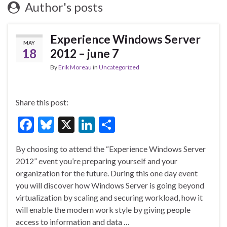
Author's posts
Experience Windows Server
MAY
18
2012 – june 7
By
Erik Moreau
in
Uncategorized
Share this post:
F
Bl
X
Li
S
ac
u
n
h
By choosing to attend the “Experience Windows Server
e
es
ke
ar
2012” event you’re preparing yourself and your
b
ky
dI
e
organization for the future. During this one day event
o
n
you will discover how Windows Server is going beyond
virtualization by scaling and securing workload, how it
o
will enable the modern work style by giving people
k
access to information and data …