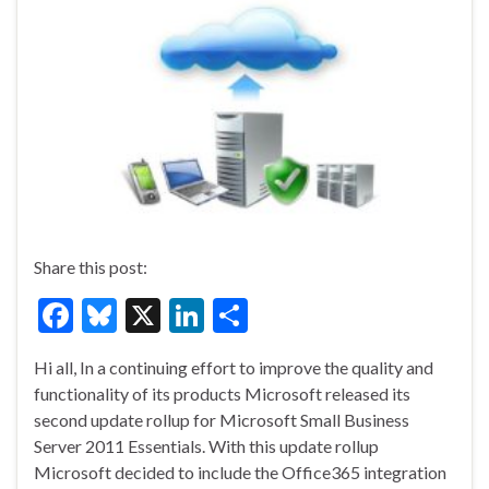
Share this post:
F
Bl
X
Li
S
ac
u
n
h
Hi all, In a continuing effort to improve the quality and
e
es
ke
ar
functionality of its products Microsoft released its
b
ky
dI
e
second update rollup for Microsoft Small Business
o
n
Server 2011 Essentials. With this update rollup
Microsoft decided to include the Office365 integration