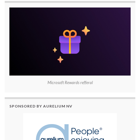
Microsoft Rewards refferal
SPONSORED BY AURELIUM NV