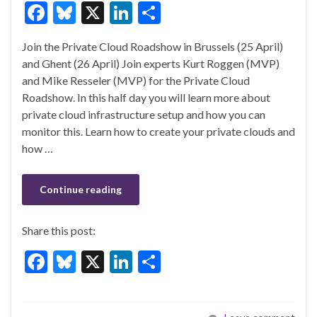
F
Bl
X
Li
S
ac
u
n
h
Join the Private Cloud Roadshow in Brussels (25 April)
e
es
ke
ar
and Ghent (26 April) Join experts Kurt Roggen (MVP)
b
ky
dI
e
and Mike Resseler (MVP) for the Private Cloud
o
n
Roadshow. In this half day you will learn more about
private cloud infrastructure setup and how you can
o
monitor this. Learn how to create your private clouds and
k
how …
Continue reading
Share this post:
F
Bl
X
Li
S
ac
u
n
h
e
es
ke
ar