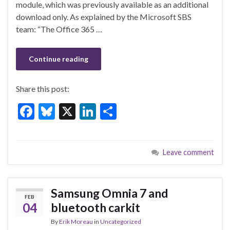
o
module, which was previously available as an additional
k
download only. As explained by the Microsoft SBS
team: “The Office 365 …
Continue reading
Share this post:
F
Bl
X
Li
S
ac
u
n
h
e
es
ke
ar
Leave comment
b
ky
dI
e
o
n
o
Samsung Omnia 7 and
FEB
k
04
bluetooth carkit
By
Erik Moreau
in
Uncategorized