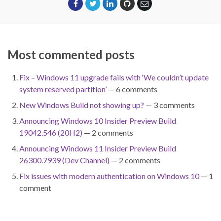
Most commented posts
Fix – Windows 11 upgrade fails with ‘We couldn’t update
system reserved partition’
— 6 comments
New Windows Build not showing up?
— 3 comments
Announcing Windows 10 Insider Preview Build
19042.546 (20H2)
— 2 comments
Announcing Windows 11 Insider Preview Build
26300.7939 (Dev Channel)
— 2 comments
Fix issues with modern authentication on Windows 10
— 1
comment