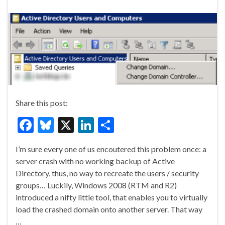
Share this post:
F
Bl
X
Li
S
ac
u
n
h
I’m sure every one of us encoutered this problem once: a
e
es
ke
ar
server crash with no working backup of Active
b
ky
dI
e
Directory, thus, no way to recreate the users / security
o
n
groups… Luckily, Windows 2008 (RTM and R2)
introduced a nifty little tool, that enables you to virtually
o
load the crashed domain onto another server. That way
k
…